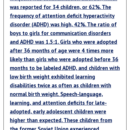
was reported for 34 children, or 62%. The
frequency of attention deficit hyperactivity
disorder (ADHD) was high, 42%. The ratio of
boys to girls for communication disorders
and ADHD was 1.5:1. Girls who were adopted
after 36 months of age were 4 times more
likely than girls who were adopted before 36
months to be labeled ADHD, and children with
low birth weight exhibited learning
disabilities twice as often as children with
normal birth weight. Speech-language,
learning, and attention deficits for late-
adopted, early adolescent children were
higher than expected. These children from
the former Soviet Union experienced