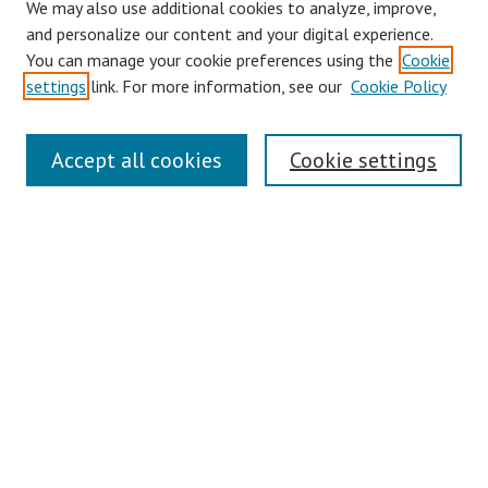
We may also use additional cookies to analyze, improve,
Collections
and personalize our content and your digital experience.
You can manage your cookie preferences using the
Cookie
Disciplines
settings
link. For more information, see our
Cookie Policy
Authors
Search
Accept all cookies
Cookie settings
Enter search terms:
Select context to search:
Advanced Search
Notify me via email or
RSS
Author Corner
Author FAQ