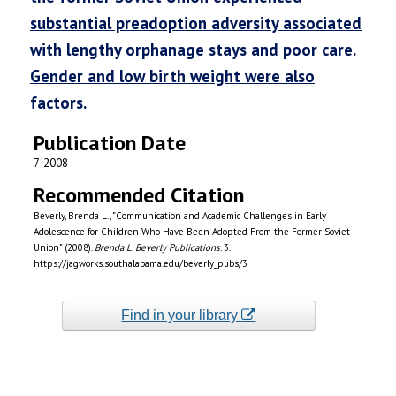
substantial preadoption adversity associated
with lengthy orphanage stays and poor care.
Gender and low birth weight were also
factors.
Publication Date
7-2008
Recommended Citation
Beverly, Brenda L., "Communication and Academic Challenges in Early
Adolescence for Children Who Have Been Adopted From the Former Soviet
Union" (2008).
Brenda L. Beverly Publications
. 3.
https://jagworks.southalabama.edu/beverly_pubs/3
Find in your library