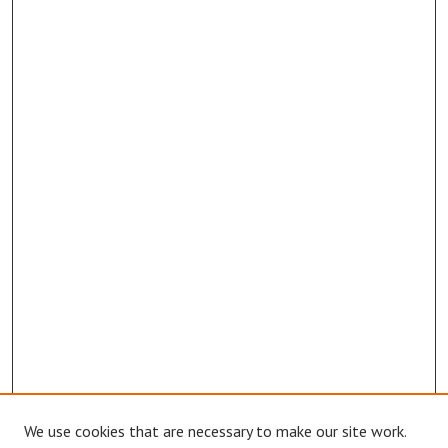
We use cookies that are necessary to make our site work.
Browse