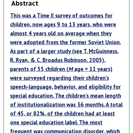
Abstract
This was a Time II survey of outcomes for
children, now ages 9 to 13 years, who were
almost 4 years old on average when they
were adopted from the former Soviet Union.
As part of a larger study (see T. McGuinness,
R. Ryan, & C. Broadus Robinson, 2005),
parents of 55 children (
M
age = 11 years)
were surveyed regarding their children’s
speech-language, behavior, and eligibility for
special education. The children’s mean length
of institutionalization was 36 months. A total
of 45, or 82%, of the children had at least
one special education label. The most
frequent was communication disorder, which