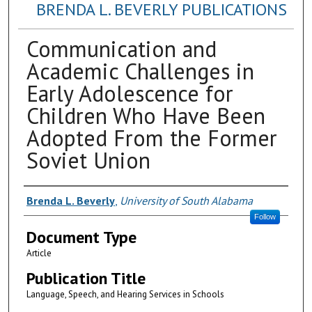
BRENDA L. BEVERLY PUBLICATIONS
Communication and
Academic Challenges in
Early Adolescence for
Children Who Have Been
Adopted From the Former
Soviet Union
Authors
Brenda L. Beverly
,
University of South Alabama
Follow
Document Type
Article
Publication Title
Language, Speech, and Hearing Services in Schools