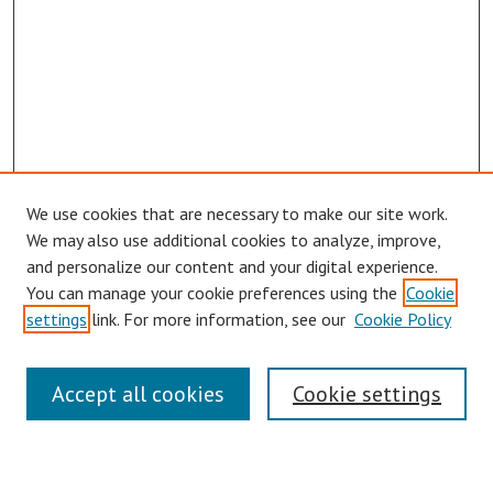
We use cookies that are necessary to make our site work.
Browse
We may also use additional cookies to analyze, improve,
Collections
and personalize our content and your digital experience.
You can manage your cookie preferences using the
Cookie
Disciplines
settings
link. For more information, see our
Cookie Policy
Authors
Search
Accept all cookies
Cookie settings
Enter search terms: