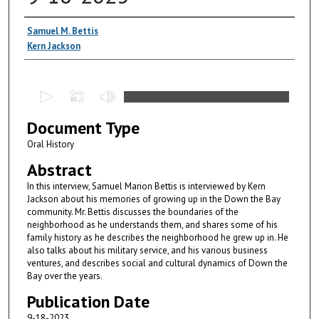
Authors
Samuel M. Bettis
Kern Jackson
0
s
Document Type
e
c
Oral History
o
Abstract
n
In this interview, Samuel Marion Bettis is interviewed by Kern
d
Jackson about his memories of growing up in the Down the Bay
community. Mr. Bettis discusses the boundaries of the
s
neighborhood as he understands them, and shares some of his
o
family history as he describes the neighborhood he grew up in. He
f
also talks about his military service, and his various business
ventures, and describes social and cultural dynamics of Down the
5
Bay over the years.
1
Publication Date
m
9-18-2023