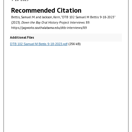
i
n
Recommended Citation
u
Bettis, Samuel M. and Jackson, Kern, "DTB 102 Samuel M Bettis 9-18-2023"
t
(2023).
Down the Bay Oral History Project Interviews
. 89.
https://jagworks.southalabama.edu/dtb-interviews/89
e
s
Additional Files
DTB 102 Samuel M Bettis 9-18-2023.pdf
(256 kB)
,
5
3
s
e
c
o
n
d
s