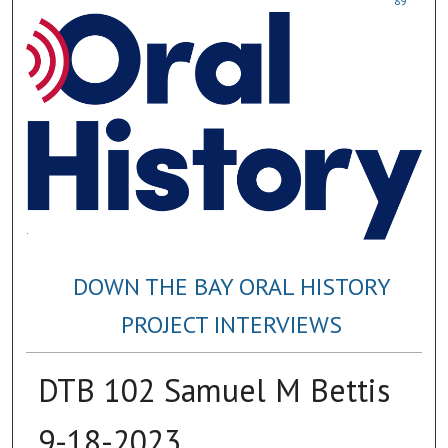
89
DOWN THE BAY ORAL HISTORY
PROJECT INTERVIEWS
DTB 102 Samuel M Bettis
9-18-2023