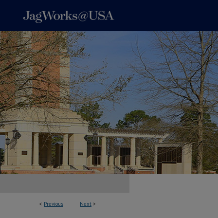
<
Previous
Next
>