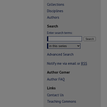
Collections
Disciplines
Authors
Search
Enter search terms:
Select context to search:
Advanced Search
Notify me via email or
RSS
Author Corner
Author FAQ
Links
Contact Us
Teaching Commons