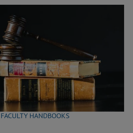
FACULTY HANDBOOKS