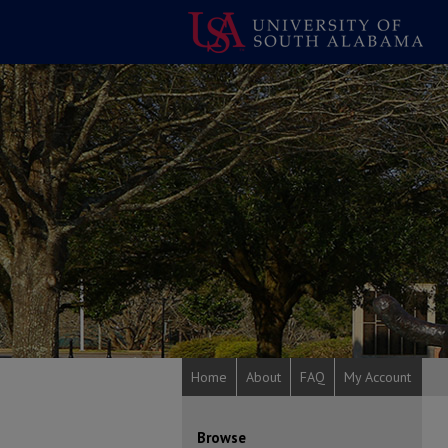
Home
About
FAQ
My Account
Browse