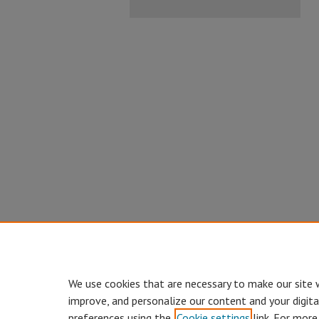
We use cookies that are necessary to make our site 
improve, and personalize our content and your digit
preferences using the
Cookie settings
link. For more