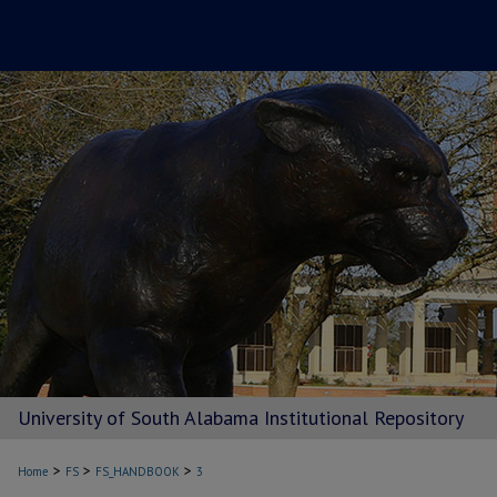
University of South Alabama Institutional Repository
>
>
>
Home
FS
FS_HANDBOOK
3