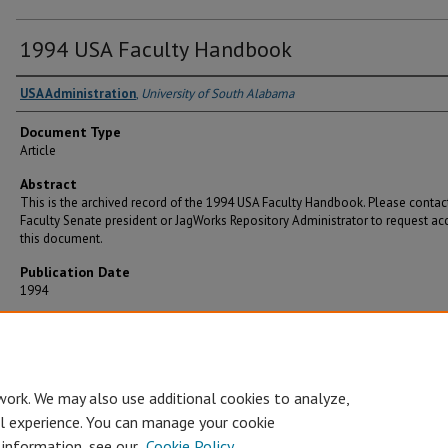
1994 USA Faculty Handbook
USA Administration
,
University of South Alabama
Document Type
Article
Abstract
This is the archived record of the 1994 USA Faculty Handbook. Please contac
Faculty Senate president or JagWorks Repository Administrator to request ac
this document.
Publication Date
1994
Recommended Citation
Administration, USA, "1994 USA Faculty Handbook" (1994).
Faculty Handbooks
. 3.
https://jagworks.southalabama.edu/fs_handbook/3
work. We may also use additional cookies to analyze,
al experience. You can manage your cookie
 information, see our
Cookie Policy