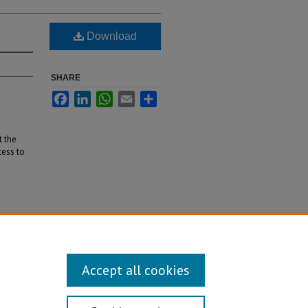
Download
SHARE
Facebook
LinkedIn
WhatsApp
Email
Share
t the
cess to
Accept all cookies