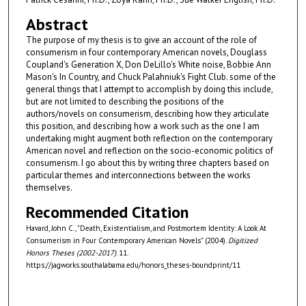
Abstract
The purpose of my thesis is to give an account of the role of
consumerism in four contemporary American novels, Douglass
Coupland's Generation X, Don DeLillo's White noise, Bobbie Ann
Mason's In Country, and Chuck Palahniuk's Fight Club. some of the
general things that I attempt to accomplish by doing this include,
but are not limited to describing the positions of the
authors/novels on consumerism, describing how they articulate
this position, and describing how a work such as the one I am
undertaking might augment both reflection on the contemporary
American novel and reflection on the socio-economic politics of
consumerism. I go about this by writing three chapters based on
particular themes and interconnections between the works
themselves.
Recommended Citation
Havard, John C., "Death, Existentialism, and Postmortem Identity: A Look At
Consumerism in Four Contemporary American Novels" (2004).
Digitized
Honors Theses (2002-2017)
. 11.
https://jagworks.southalabama.edu/honors_theses-boundprint/11