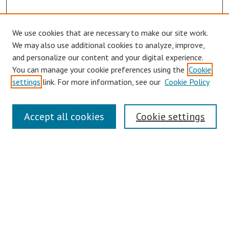
We use cookies that are necessary to make our site work.
Browse
We may also use additional cookies to analyze, improve,
Collections
and personalize our content and your digital experience.
You can manage your cookie preferences using the
Cookie
Disciplines
settings
link. For more information, see our
Cookie Policy
Authors
Search
Accept all cookies
Cookie settings
Enter search terms:
Select context to search:
Advanced Search
Notify me via email or
RSS