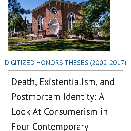
DIGITIZED HONORS THESES (2002-2017)
Death, Existentialism, and
Postmortem Identity: A
Look At Consumerism in
Four Contemporary