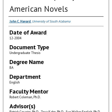
American Novels
Author
John C. Havard
,
University of South Alabama
Date of Award
12-2004
Document Type
Undergraduate Thesis
Degree Name
BA
Department
English
Faculty Mentor
Robert Coleman, Ph.D.
Advisor(s)
Patrick Cesarini, Ph.D., Zoya Kahn, Ph.D., Sue Walker English, Ph.D.