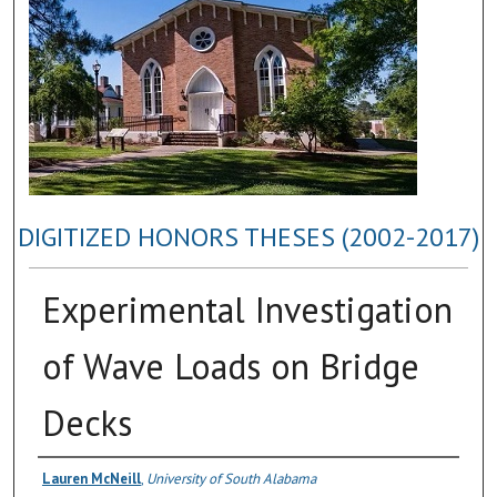
DIGITIZED HONORS THESES (2002-2017)
Experimental Investigation
of Wave Loads on Bridge
Decks
Author
Lauren McNeill
,
University of South Alabama