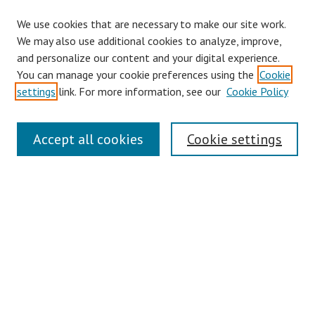
We use cookies that are necessary to make our site work.
Browse
We may also use additional cookies to analyze, improve,
Collections
and personalize our content and your digital experience.
You can manage your cookie preferences using the
Cookie
Disciplines
settings
link. For more information, see our
Cookie Policy
Authors
Search
Accept all cookies
Cookie settings
Enter search terms:
Select context to search:
Advanced Search
Notify me via email or
RSS
Author Corner