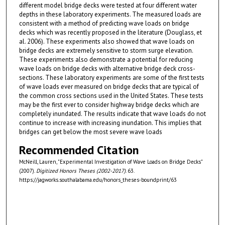
different model bridge decks were tested at four different water
depths in these laboratory experiments. The measured loads are
consistent with a method of predicting wave loads on bridge
decks which was recently proposed in the literature (Douglass, et
al. 2006). These experiments also showed that wave loads on
bridge decks are extremely sensitive to storm surge elevation.
These experiments also demonstrate a potential for reducing
wave loads on bridge decks with alternative bridge deck cross-
sections. These laboratory experiments are some of the first tests
of wave loads ever measured on bridge decks that are typical of
the common cross­ sections used in the United States. These tests
may be the first ever to consider highway bridge decks which are
completely inundated. The results indicate that wave loads do not
continue to increase with increasing inundation. This implies that
bridges can get below the most severe wave loads
Recommended Citation
McNeill, Lauren, "Experimental Investigation of Wave Loads on Bridge Decks"
(2007).
Digitized Honors Theses (2002-2017)
. 63.
https://jagworks.southalabama.edu/honors_theses-boundprint/63