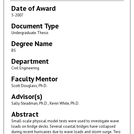
Date of Award
5-2007
Document Type
Undergraduate Thesis
Degree Name
BS
Department
Civil Engineering
Faculty Mentor
Scott Douglass, Ph.D.
Advisor(s)
Sally Steadman, Ph.D., Kevin White, Ph.D.
Abstract
Small-scale physical model tests were used to investigate wave
loads on bridge decks. Several coastal bridges have collapsed
during recent hurricanes due to wave loads and storm surge. Two