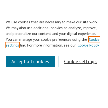
We use cookies that are necessary to make our site work.
Browse
We may also use additional cookies to analyze, improve,
Collections
and personalize our content and your digital experience.
You can manage your cookie preferences using the
Cookie
Disciplines
settings
link. For more information, see our
Cookie Policy
Authors
Search
Accept all cookies
Cookie settings
Enter search terms:
Select context to search:
Advanced Search