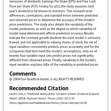
measures of dividends, Earnings Per Share (EPS) and Free Cash
Flow per Share (FCF). Finally, for
(D
1
),
the study assumes next
year's dividend to be known to investors. This research tests
differences, correlations, and standard errors between predicted
and observed prices to determine the accuracy of the model's
price predictions. The study also details the variability of the
model predictions, as well as the degree to which variability of
model input determinants affects prediction accuracy. Results
indicate the constant growth dividend discount model is seriously
flawed, and not applicable to valuing shares of stock. No set of
input variables consistently predicts prices accurately, and for the
companies that best meet the model's assumptions, only six of
twenty-four variable input sets predict prices not significantly
different from observed prices. Finally, variability in the model's
input variables explains little of the variability in predicted prices.
Comments
© 2004 Don Bradford Hardin, Jr. ALL RIGHTS RESERVED
Recommended Citation
Hardin, Don Jr, "Predictive Ability of the Constant Growth Dividend Discount
Model" (2004).
Digitized Honors Theses (2002-2017)
. 65.
https://jagworks.southalabama.edu/honors_theses-boundprint/65