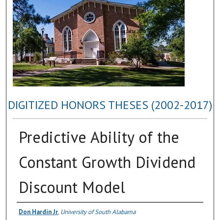
DIGITIZED HONORS THESES (2002-2017)
Predictive Ability of the
Constant Growth Dividend
Discount Model
Author
Don Hardin Jr
,
University of South Alabama