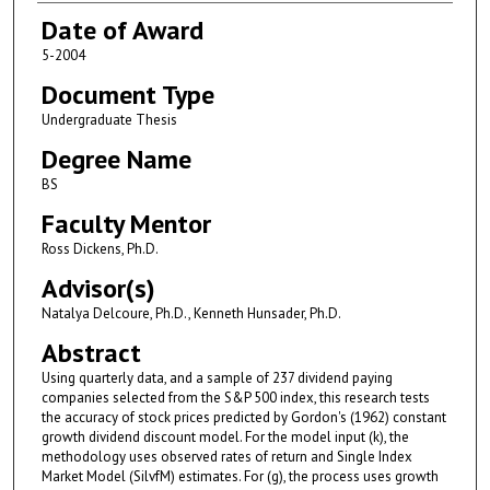
Date of Award
5-2004
Document Type
Undergraduate Thesis
Degree Name
BS
Faculty Mentor
Ross Dickens, Ph.D.
Advisor(s)
Natalya Delcoure, Ph.D., Kenneth Hunsader, Ph.D.
Abstract
Using quarterly data, and a sample of 237 dividend paying
companies selected from the S&P 500 index, this research tests
the accuracy of stock prices predicted by Gordon's (1962) constant
growth dividend discount model. For the model input (k), the
methodology uses observed rates of return and Single Index
Market Model (SilvfM) estimates. For (g), the process uses growth