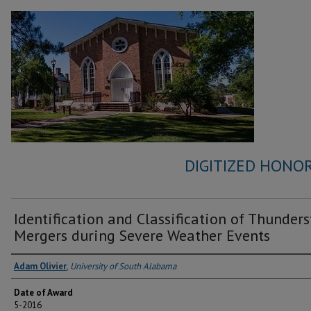
DIGITIZED HONOR
Identification and Classification of Thunder
Mergers during Severe Weather Events
Author
Adam Olivier
,
University of South Alabama
Date of Award
5-2016