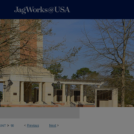
>
<
Previous
Next
>
INT
90