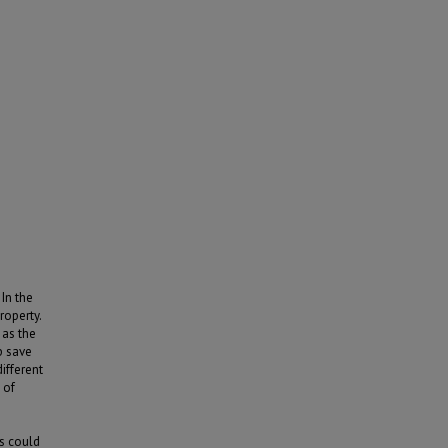
In the
roperty.
 as the
p save
ifferent
 of
s could