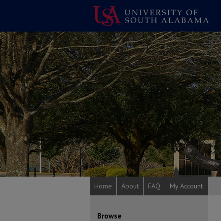
Home
About
FAQ
My Account
Browse