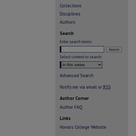
Collections
Disciplines
Authors
Search
Enter search terms:
Select context to search:
Advanced Search
Notify me via email or
RSS
Author Corner
Author FAQ
Links
Honors College Website