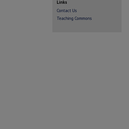
Links
Contact Us
Teaching Commons