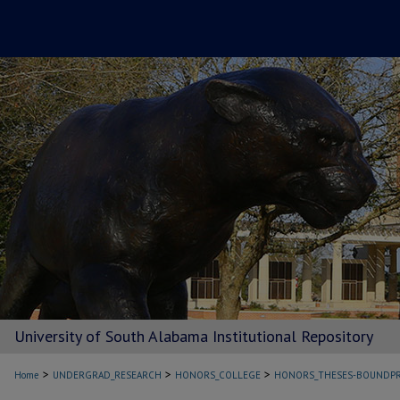
University of South Alabama Institutional Repository
>
>
>
Home
UNDERGRAD_RESEARCH
HONORS_COLLEGE
HONORS_THESES-BOUNDPR