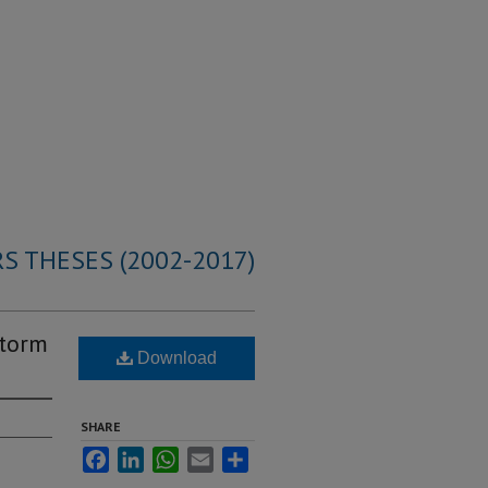
S THESES (2002-2017)
storm
Download
SHARE
Facebook
LinkedIn
WhatsApp
Email
Share