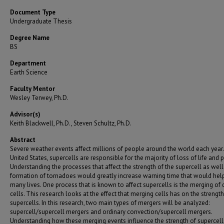
Document Type
Undergraduate Thesis
Degree Name
BS
Department
Earth Science
Faculty Mentor
Wesley Terwey, Ph.D.
Advisor(s)
Keith Blackwell, Ph.D., Steven Schultz, Ph.D.
Abstract
Severe weather events affect millions of people around the world each year. 
United States, supercells are responsible for the majority of loss of life and p
Understanding the processes that affect the strength of the supercell as well
formation of tornadoes would greatly increase warning time that would hel
many lives. One process that is known to affect supercells is the merging of d
cells. This research looks at the effect that merging cells has on the strength
supercells. In this research, two main types of mergers will be analyzed:
supercell/supercell mergers and ordinary convection/supercell mergers.
Understanding how these merging events influence the strength of supercell