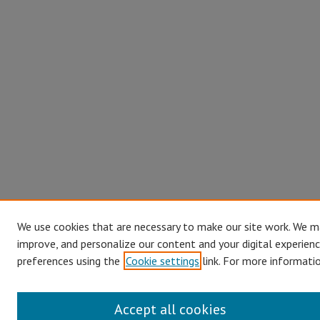
We use cookies that are necessary to make our site work. We ma
improve, and personalize our content and your digital experien
preferences using the
Cookie settings
link. For more informatio
Accept all cookies