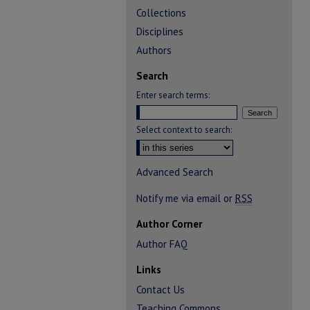
Collections
Disciplines
Authors
Search
Enter search terms:
Select context to search:
Advanced Search
Notify me via email or
RSS
Author Corner
Author FAQ
Links
Contact Us
Teaching Commons