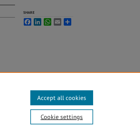
SHARE
Facebook
LinkedIn
WhatsApp
Email
Share
Accept all cookies
Cookie settings