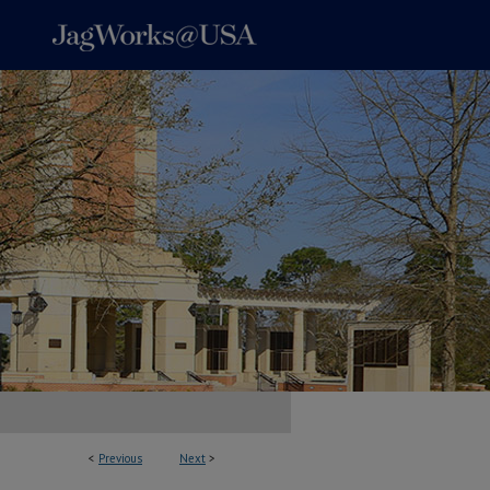
<
Previous
Next
>