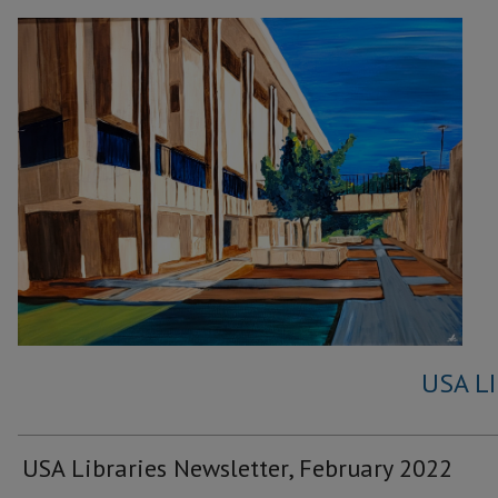
USA L
USA Libraries Newsletter, February 2022