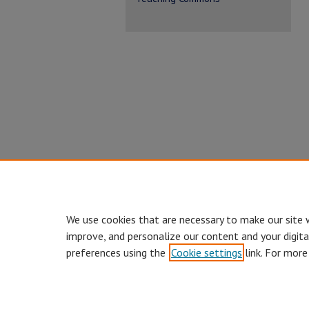
We use cookies that are necessary to make our site 
improve, and personalize our content and your digit
preferences using the
Cookie settings
link. For more