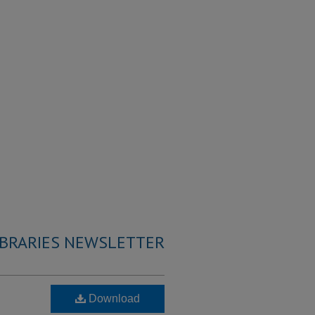
IBRARIES NEWSLETTER
Download