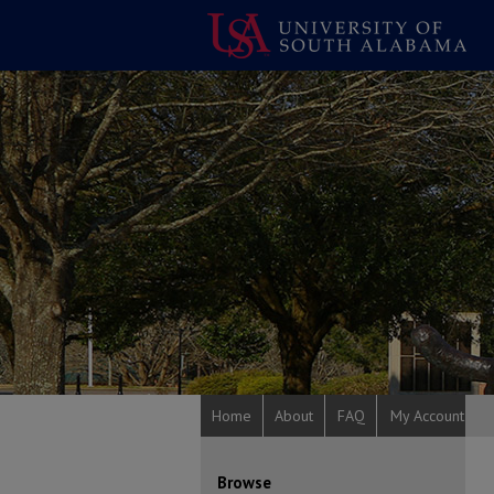
Home
About
FAQ
My Account
Browse