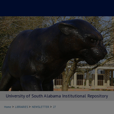
University of South Alabama Institutional Repository
>
>
>
Home
LIBRARIES
NEWSLETTER
27