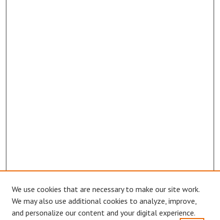
We use cookies that are necessary to make our site work.
Browse
We may also use additional cookies to analyze, improve,
Collections
and personalize our content and your digital experience.