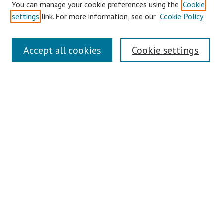
You can manage your cookie preferences using the
Cookie
Disciplines
settings
link. For more information, see our
Cookie Policy
Authors
Search
Accept all cookies
Cookie settings
Enter search terms:
Select context to search:
Advanced Search
Notify me via email or
RSS
Author Corner
Author FAQ
Links
Contact Us