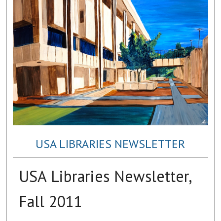
USA LIBRARIES NEWSLETTER
USA Libraries Newsletter,
Fall 2011