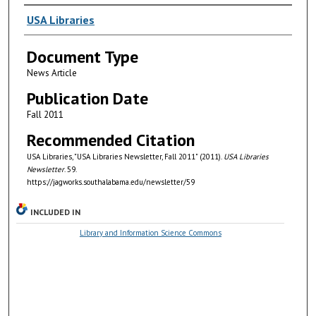
Authors
USA Libraries
Document Type
News Article
Publication Date
Fall 2011
Recommended Citation
USA Libraries, "USA Libraries Newsletter, Fall 2011" (2011).
USA Libraries
Newsletter
. 59.
https://jagworks.southalabama.edu/newsletter/59
INCLUDED IN
Library and Information Science Commons