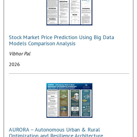
Stock Market Price Prediction Using Big Data
Models Comparison Analysis
Vibhor Pal
2026
AURORA – Autonomous Urban & Rural
Optimization and Resilience Architecture