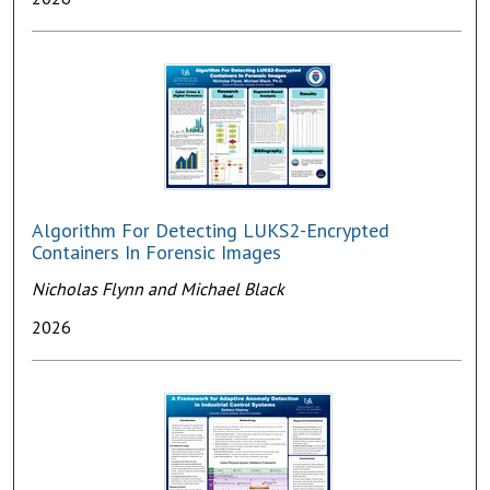
Algorithm For Detecting LUKS2-Encrypted
Containers In Forensic Images
Nicholas Flynn and Michael Black
2026