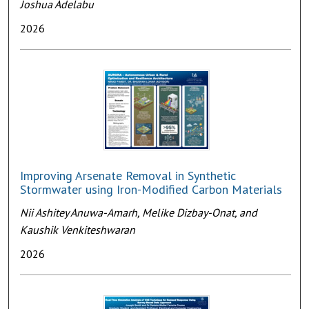
Joshua Adelabu
2026
Improving Arsenate Removal in Synthetic
Stormwater using Iron-Modified Carbon Materials
Nii Ashitey Anuwa-Amarh, Melike Dizbay-Onat, and
Kaushik Venkiteshwaran
2026