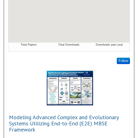
Follow
Modeling Advanced Complex and Evolutionary
Systems Utilizing End-to-End (E2E) MBSE
Framework