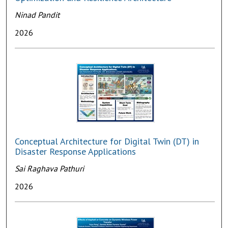
Ninad Pandit
2026
Conceptual Architecture for Digital Twin (DT) in
Disaster Response Applications
Sai Raghava Pathuri
2026