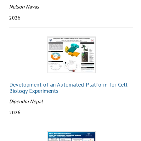
Nelson Navas
2026
Development of an Automated Platform for Cell
Biology Experiments
Dipendra Nepal
2026