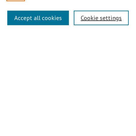
Search
Accept all cookies
Cookie settings
Enter search terms:
Select context to search:
Advanced Search
Notify me via email or
RSS
Author Corner
Author FAQ
Links
Contact Us
Teaching Commons