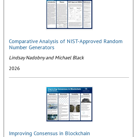
Comparative Analysis of NIST-Approved Random
Number Generators
Lindsay Nadobny and Michael Black
2026
Improving Consensus in Blockchain