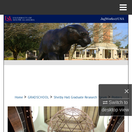
Menu
Home
Search
Browse Collections
My Account
About
Digital Commons Network™
×
>
>
>
Home
GRADSCHOOL
Shelby Hall Graduate Research Forum
Posters
Switch to
desktop
view