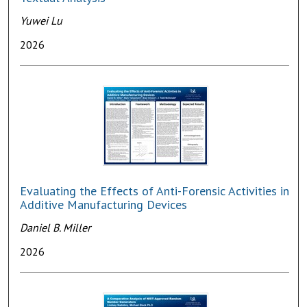
Yuwei Lu
2026
Evaluating the Effects of Anti-Forensic Activities in
Additive Manufacturing Devices
Daniel B. Miller
2026