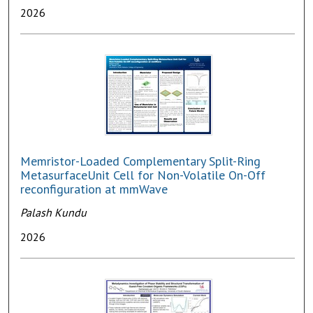
2026
Memristor-Loaded Complementary Split-Ring
MetasurfaceUnit Cell for Non-Volatile On-Off
reconfiguration at mmWave
Palash Kundu
2026