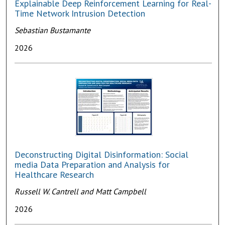
Explainable Deep Reinforcement Learning for Real-
Time Network Intrusion Detection
Sebastian Bustamante
2026
Deconstructing Digital Disinformation: Social
media Data Preparation and Analysis for
Healthcare Research
Russell W. Cantrell and Matt Campbell
2026