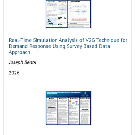
Real-Time Simulation Analysis of V2G Technique for
Demand Response Using Survey Based Data
Approach
Joseph Bentil
2026