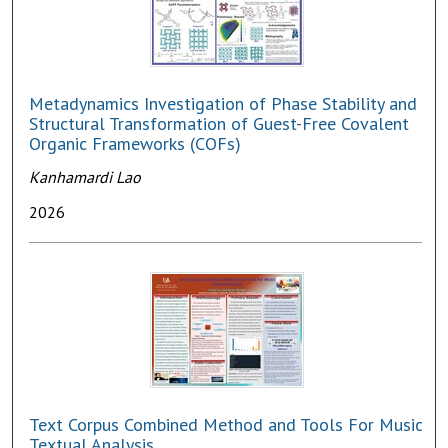
Metadynamics Investigation of Phase Stability and
Structural Transformation of Guest-Free Covalent
Organic Frameworks (COFs)
Kanhamardi Lao
2026
Text Corpus Combined Method and Tools For Music
Textual Analysis