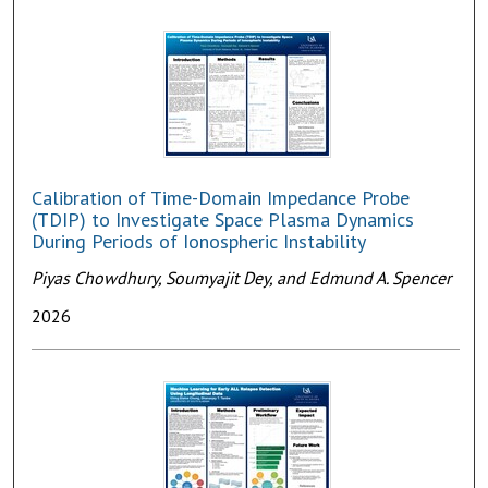
Calibration of Time-Domain Impedance Probe
(TDIP) to Investigate Space Plasma Dynamics
During Periods of Ionospheric Instability
Piyas Chowdhury, Soumyajit Dey, and Edmund A. Spencer
2026