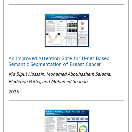
An Improved Attention Gate for U-net Based
Semantic Segmentation of Breast Cancer
Md Bipul Hossain, Mohamed Abouhashem Salama,
Madeline Potter, and Mohamed Shaban
2026