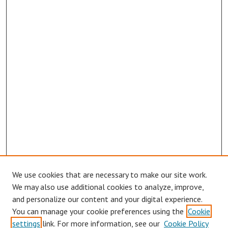
We use cookies that are necessary to make our site work.
Browse
We may also use additional cookies to analyze, improve,
Collections
and personalize our content and your digital experience.
You can manage your cookie preferences using the
Cookie
Disciplines
settings
link. For more information, see our
Cookie Policy
Authors