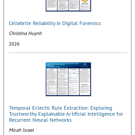
Cellebrite Reliability in Digital Forensics
Christina Huynh
2026
Temporal Eclectic Rule Extraction: Exploring
Trustworthy Explainable Artificial Intelligence for
Recurrent Neural Networks
Micah Israel