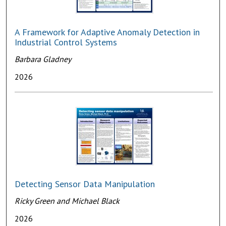
A Framework for Adaptive Anomaly Detection in
Industrial Control Systems
Barbara Gladney
2026
Detecting Sensor Data Manipulation
Ricky Green and Michael Black
2026