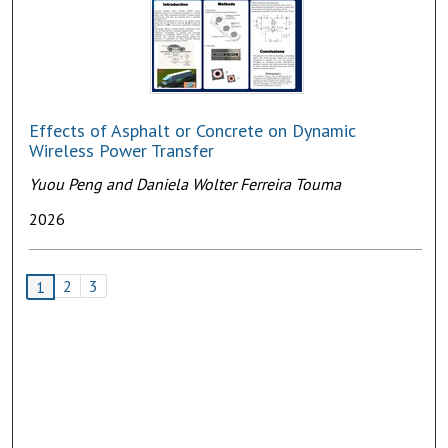
Effects of Asphalt or Concrete on Dynamic
Wireless Power Transfer
Yuou Peng and Daniela Wolter Ferreira Touma
2026
2
3
1