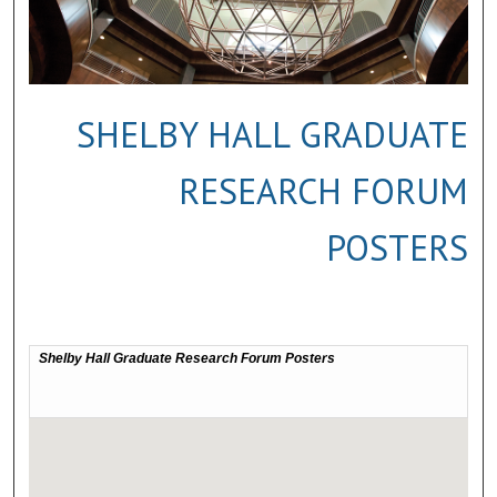
SHELBY HALL GRADUATE
RESEARCH FORUM
POSTERS