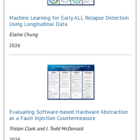
Machine Learning for Early ALL Relapse Detection
Using Longitudinal Data
Elaine Chung
2026
Evaluating Software-based Hardware Abstraction
as a Fault Injection Countermeasure
Tristan Clark and J. Todd McDonald
2026