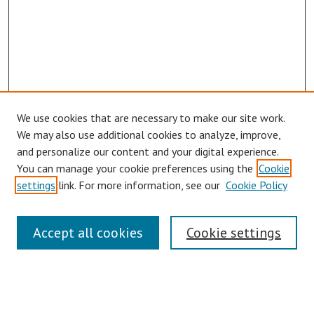
We use cookies that are necessary to make our site work.
Browse
We may also use additional cookies to analyze, improve,
Collections
and personalize our content and your digital experience.
You can manage your cookie preferences using the
Cookie
Disciplines
settings
link. For more information, see our
Cookie Policy
Authors
Search
Accept all cookies
Cookie settings
Enter search terms:
Select context to search: