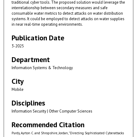
traditional cyber tools. The proposed solution would leverage the
interrelationship between secondary measures and safe
consumable water metrics to detect attacks on water distribution
systems. It could be employed to detect attacks on water supplies
in near real-time operating environments.
Publication Date
3-2025
Department
Information Systems & Technology
City
Mobile
Disciplines
Information Security | Other Computer Sciences
Recommended Citation
Purdy, Ayrton C. and Shropshire, Jordan, "Directing Sophisticated Cyberattacks