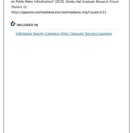
on Public Water Infrastructure" (2025).
Shelby Hall Graduate Research Forum
Posters
. 11.
https://jagworks.southalabama.edu/southalabama-shgrf-posters/11
INCLUDED IN
Information Security Commons
,
Other Computer Sciences Commons