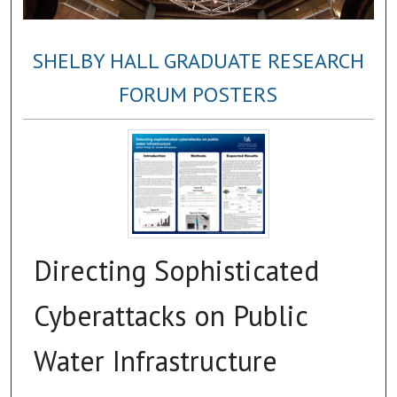
SHELBY HALL GRADUATE RESEARCH
FORUM POSTERS
Directing Sophisticated
Cyberattacks on Public
Water Infrastructure