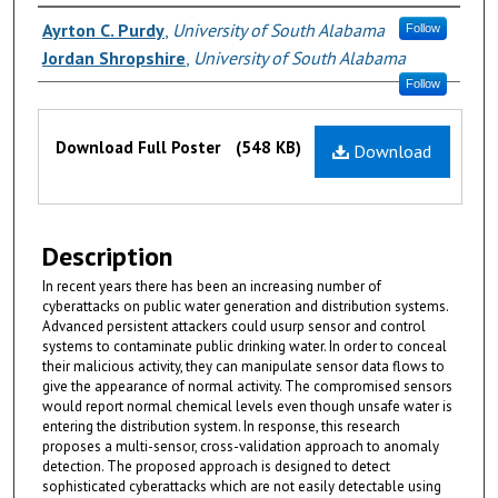
Authors
Ayrton C. Purdy
,
University of South Alabama
Follow
Jordan Shropshire
,
University of South Alabama
Follow
Files
Download Full Poster
(548 KB)
Download
Description
In recent years there has been an increasing number of
cyberattacks on public water generation and distribution systems.
Advanced persistent attackers could usurp sensor and control
systems to contaminate public drinking water. In order to conceal
their malicious activity, they can manipulate sensor data flows to
give the appearance of normal activity. The compromised sensors
would report normal chemical levels even though unsafe water is
entering the distribution system. In response, this research
proposes a multi-sensor, cross-validation approach to anomaly
detection. The proposed approach is designed to detect
sophisticated cyberattacks which are not easily detectable using