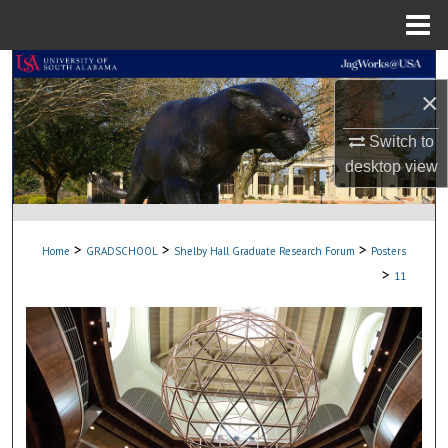
Menu
Home
Search
×
Browse Collections
Switch to
desktop
view
My Account
About
>
>
>
Home
GRADSCHOOL
Shelby Hall Graduate Research Forum
Posters
Digital Commons Network™
>
11