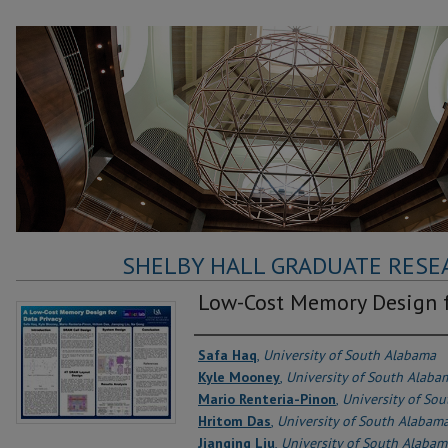
SHELBY HALL GRADUATE RESE
Low-Cost Memory Design f
Authors
Safa Haq
,
University of South Alabama
Kyle Mooney
,
University of South Alaba
Mario Renteria-Pinon
,
University of So
Hritom Das
,
University of South Alabam
Jianqing Liu
,
University of South Alabam