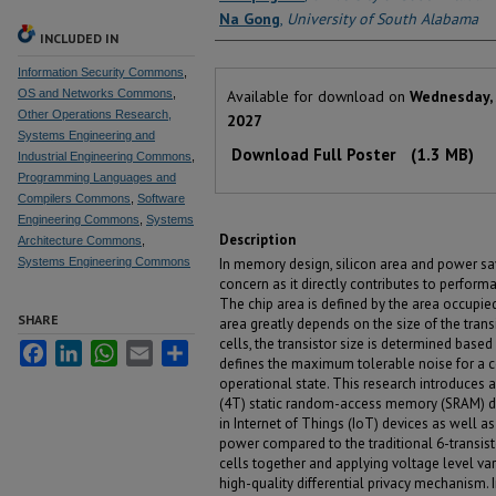
Na Gong
,
University of South Alabama
INCLUDED IN
Information Security Commons
,
Files
OS and Networks Commons
,
Available for download on
Wednesday, 
Other Operations Research,
2027
Systems Engineering and
Download Full Poster
(1.3 MB)
Industrial Engineering Commons
,
Programming Languages and
Compilers Commons
,
Software
Engineering Commons
,
Systems
Description
Architecture Commons
,
Systems Engineering Commons
In memory design, silicon area and power s
concern as it directly contributes to perfor
The chip area is defined by the area occupie
SHARE
area greatly depends on the size of the tran
cells, the transistor size is determined base
Facebook
LinkedIn
WhatsApp
Email
Share
defines the maximum tolerable noise for a ce
operational state. This research introduces
(4T) static random-access memory (SRAM) des
in Internet of Things (IoT) devices as well 
power compared to the traditional 6-transi
cells together and applying voltage level var
high-quality differential privacy mechanism. I