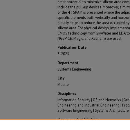
great potential to minimize silicon area com
include the pull-up devices. Moreover, a mir
of the 4T SRAM is presented where the adjace
specific elements both vertically and horizont
greatly helps to reduce the area occupied by 
silicon area. For physical design, implementa
CMOS technology from SkyWater and EDA too
NGSPICE, Magic, and XSchem) are used.
Publication Date
3-2025
Department
Systems Engineering
City
Mobile
Disciplines
Information Security | OS and Networks | Ot
Engineering and Industrial Engineering | P
Software Engineering | Systems Architecture
Recommended Citation
Haq, Safa; Mooney, Kyle; Renteria-Pinon, Mario; Das, 