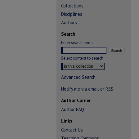
Collections
Disciplines
Authors
Search
Enter search terms:
Select context to search:
Advanced Search
Notify me via email or
RSS
Author Corner
Author FAQ
Links
Contact Us
Teaching Commons