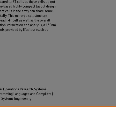
pared to 6T cells as these cells do not
ror-based highly compact layout design
nt cells in the array can share some
ally. This mirrored cell structure
each 4T cell as well as the overall
tion, verification and analysis, a 130nm
ls provided by Efabless (such as
her Operations Research, Systems
rogramming Languages and Compilers |
 | Systems Engineering
Hritom; Liu, Jianqing; and Gong, Na, "Low-Cost