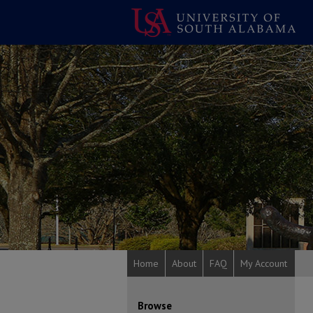
Home
About
FAQ
My Account
Browse