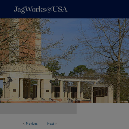
<
Previous
Next
>