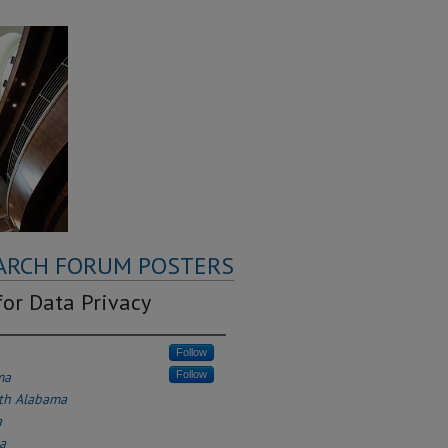
ARCH FORUM POSTERS
or Data Privacy
Follow
ma
Follow
uth Alabama
a
a