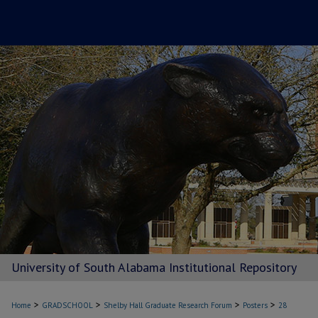
University of South Alabama Institutional Repository
>
>
>
>
Home
GRADSCHOOL
Shelby Hall Graduate Research Forum
Posters
28