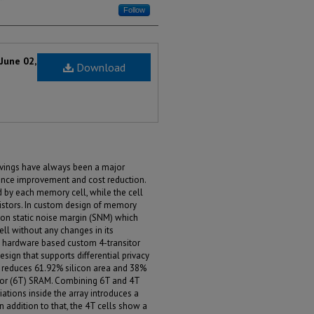
Follow
June 02,
Download
avings have always been a major
mance improvement and cost reduction.
d by each memory cell, while the cell
sistors. In custom design of memory
d on static noise margin (SNM) which
ll without any changes in its
 a hardware based custom 4-transitor
ign that supports differential privacy
as reduces 61.92% silicon area and 38%
stor (6T) SRAM. Combining 6T and 4T
iations inside the array introduces a
n addition to that, the 4T cells show a