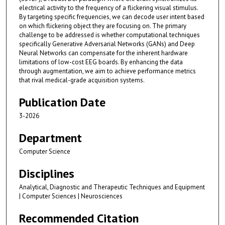
electrical activity to the frequency of a flickering visual stimulus.
By targeting specific frequencies, we can decode user intent based
on which flickering object they are focusing on. The primary
challenge to be addressed is whether computational techniques
specifically Generative Adversarial Networks (GANs) and Deep
Neural Networks can compensate for the inherent hardware
limitations of low-cost EEG boards. By enhancing the data
through augmentation, we aim to achieve performance metrics
that rival medical-grade acquisition systems.
Publication Date
3-2026
Department
Computer Science
Disciplines
Analytical, Diagnostic and Therapeutic Techniques and Equipment
| Computer Sciences | Neurosciences
Recommended Citation