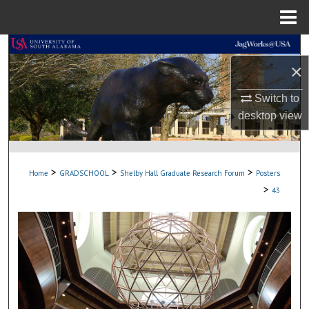
Menu
Home
Search
×
Browse Collections
Switch to
desktop
view
My Account
About
>
>
>
Home
GRADSCHOOL
Shelby Hall Graduate Research Forum
Posters
Digital Commons Network™
>
43