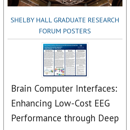
SHELBY HALL GRADUATE RESEARCH
FORUM POSTERS
Brain Computer Interfaces:
Enhancing Low-Cost EEG
Performance through Deep