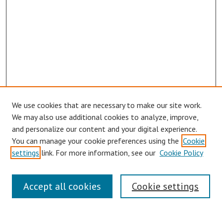
We use cookies that are necessary to make our site work.
Browse
We may also use additional cookies to analyze, improve,
Collections
and personalize our content and your digital experience.
You can manage your cookie preferences using the
Cookie
Disciplines
settings
link. For more information, see our
Cookie Policy
Authors
Search
Accept all cookies
Cookie settings
Enter search terms: