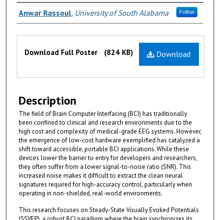
Authors
Anwar Rassoul
,
University of South Alabama
Follow
Files
Download Full Poster
(824 KB)
Download
Description
The field of Brain Computer Interfacing (BCI) has traditionally
been confined to clinical and research environments due to the
high cost and complexity of medical-grade EEG systems. However,
the emergence of low-cost hardware exemplified has catalyzed a
shift toward accessible, portable BCI applications. While these
devices lower the barrier to entry for developers and researchers,
they often suffer from a lower signal-to-noise ratio (SNR). This
increased noise makes it difficult to extract the clean neural
signatures required for high-accuracy control, particularly when
operating in non-shielded, real-world environments.
This research focuses on Steady-State Visually Evoked Potentials
(SSVEP), a robust BCI paradigm where the brain synchronizes its