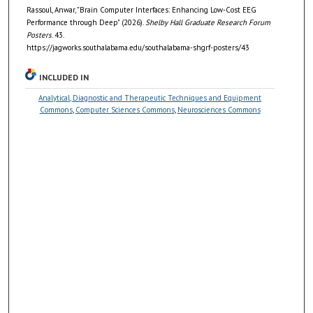
Rassoul, Anwar, "Brain Computer Interfaces: Enhancing Low-Cost EEG
Performance through Deep" (2026).
Shelby Hall Graduate Research Forum
Posters
. 43.
https://jagworks.southalabama.edu/southalabama-shgrf-posters/43
INCLUDED IN
Analytical, Diagnostic and Therapeutic Techniques and Equipment
Commons
,
Computer Sciences Commons
,
Neurosciences Commons