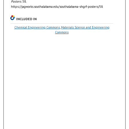
Posters
. 58.
https://jagworks.southalabama.edu/southalabama-shgrf-posters/58
INCLUDED IN
Chemical Engineering Commons
,
Materials Science and Engineering
Commons