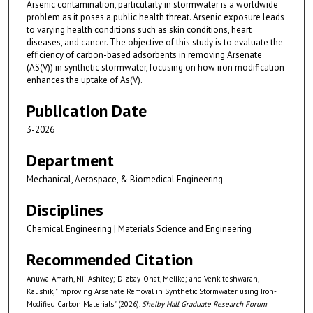
Arsenic contamination, particularly in stormwater is a worldwide
problem as it poses a public health threat. Arsenic exposure leads
to varying health conditions such as skin conditions, heart
diseases, and cancer. The objective of this study is to evaluate the
efficiency of carbon-based adsorbents in removing Arsenate
(AS(V)) in synthetic stormwater, focusing on how iron modification
enhances the uptake of As(V).
Publication Date
3-2026
Department
Mechanical, Aerospace, & Biomedical Engineering
Disciplines
Chemical Engineering | Materials Science and Engineering
Recommended Citation
Anuwa-Amarh, Nii Ashitey; Dizbay-Onat, Melike; and Venkiteshwaran,
Kaushik, "Improving Arsenate Removal in Synthetic Stormwater using Iron-
Modified Carbon Materials" (2026).
Shelby Hall Graduate Research Forum