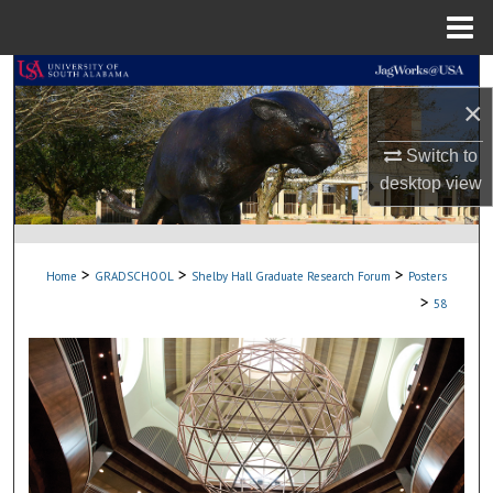
Menu
Home
Search
×
Browse Collections
Switch to
desktop
view
My Account
About
>
>
>
Home
GRADSCHOOL
Shelby Hall Graduate Research Forum
Posters
Digital Commons Network™
>
58