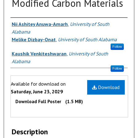
Modified Carbon Materials
Authors
Nii Ashitey Anuwa-Amarh
,
University of South
Alabama
Melike Dizbay-Onat
,
University of South Alabama
Follow
Kaushik Venkiteshwaran
,
University of South
Alabama
Follow
Files
Available for download on
Download
Saturday, June 23, 2029
Download Full Poster
(1.5 MB)
Description