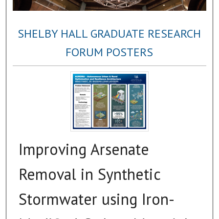
SHELBY HALL GRADUATE RESEARCH
FORUM POSTERS
Improving Arsenate
Removal in Synthetic
Stormwater using Iron-