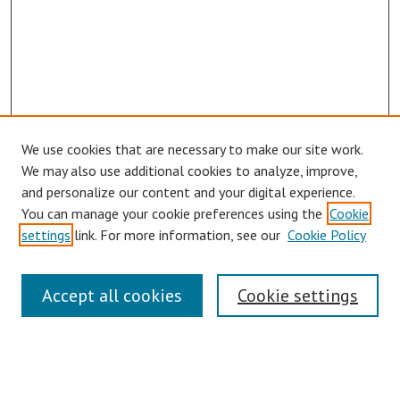
We use cookies that are necessary to make our site work.
Browse
We may also use additional cookies to analyze, improve,
Collections
and personalize our content and your digital experience.
You can manage your cookie preferences using the
Cookie
Disciplines
settings
link. For more information, see our
Cookie Policy
Authors
Search
Accept all cookies
Cookie settings
Enter search terms:
Select context to search: