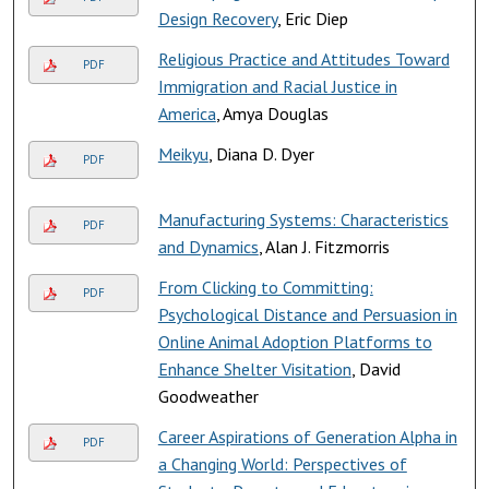
Design Recovery
, Eric Diep
Religious Practice and Attitudes Toward
PDF
Immigration and Racial Justice in
America
, Amya Douglas
Meikyu
, Diana D. Dyer
PDF
Manufacturing Systems: Characteristics
PDF
and Dynamics
, Alan J. Fitzmorris
From Clicking to Committing:
PDF
Psychological Distance and Persuasion in
Online Animal Adoption Platforms to
Enhance Shelter Visitation
, David
Goodweather
Career Aspirations of Generation Alpha in
PDF
a Changing World: Perspectives of