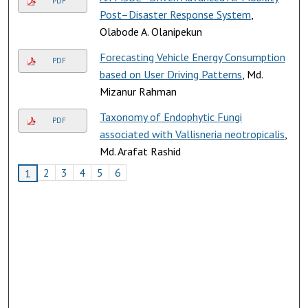
PDF
Post–Disaster Response System
,
Olabode A. Olanipekun
Forecasting Vehicle Energy Consumption
PDF
based on User Driving Patterns
, Md.
Mizanur Rahman
Taxonomy of Endophytic Fungi
PDF
associated with Vallisneria neotropicalis
,
Md. Arafat Rashid
2
3
4
5
6
1