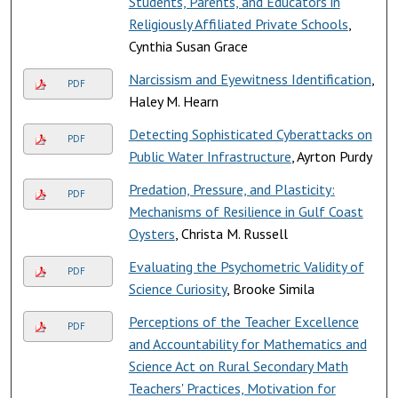
Students, Parents, and Educators in
Religiously Affiliated Private Schools
,
Cynthia Susan Grace
Narcissism and Eyewitness Identification
,
PDF
Haley M. Hearn
Detecting Sophisticated Cyberattacks on
PDF
Public Water Infrastructure
, Ayrton Purdy
Predation, Pressure, and Plasticity:
PDF
Mechanisms of Resilience in Gulf Coast
Oysters
, Christa M. Russell
Evaluating the Psychometric Validity of
PDF
Science Curiosity
, Brooke Simila
Perceptions of the Teacher Excellence
PDF
and Accountability for Mathematics and
Science Act on Rural Secondary Math
Teachers' Practices, Motivation for