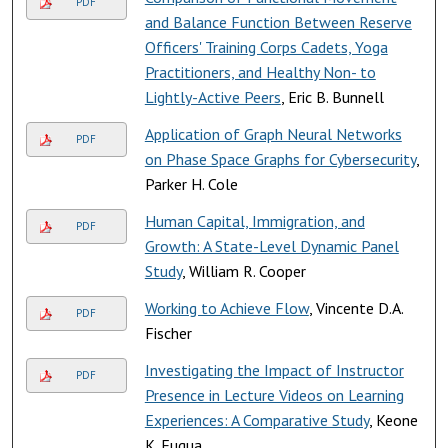
PDF
and Balance Function Between Reserve
Officers' Training Corps Cadets, Yoga
Practitioners, and Healthy Non- to
Lightly-Active Peers
, Eric B. Bunnell
Application of Graph Neural Networks
PDF
on Phase Space Graphs for Cybersecurity
,
Parker H. Cole
Human Capital, Immigration, and
PDF
Growth: A State-Level Dynamic Panel
Study
, William R. Cooper
Working to Achieve Flow
, Vincente D.A.
PDF
Fischer
Investigating the Impact of Instructor
PDF
Presence in Lecture Videos on Learning
Experiences: A Comparative Study
, Keone
K. Fuqua