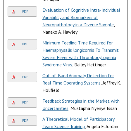
Evaluation of Cognitive Intra-Individual
PDF
Variability and Biomarkers of
Neuropathology in a Diverse Sample
,
Nanako A. Hawley
Minimum Feeding Time Required for
PDF
Haemaphysalis longicornis To Transmit
Severe Fever with Thrombocytopenia
Syndrome Virus
, Bailey Hettinger
Out-of-Band Anomaly Detection for
PDF
Real Time Operating Systems
, Jeffrey K.
Holifield
Feedback Strategies in the Market with
PDF
Uncertainties
, Mustapha Nyenye Issah
A Theoretical Model of Participatory
PDF
Team Science Training
, Angela E. Jordan