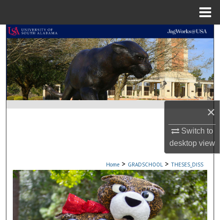
Menu
Home
Search
Browse Collections
My Account
About
×
Switch to
Digital Commons Network™
desktop
view
>
>
Home
GRADSCHOOL
THESES_DISS