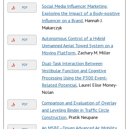
Social Media Influencer Marketing:
PDF
Exploring the Impact of a Body-positive
Influencer on a Brand
, Hannah J.
Makarczyk
Autonomous Control of a Hybrid
PDF
Unmanned Aerial Towed System on a
Moving Platform
, Zachary M. Miller
Dual-Task Interaction Between
PDF
Vestibular Function and Cognitive
Processing Using the P300 Event-
Related Potential
, Laurel Elise Money-
Nolan
Comparison and Evaluation of Overlay
PDF
and Leveling Binder in Traffic Circle
Construction
, Pratik Neupane
An MSBE–Driven Advanced Air Mobility