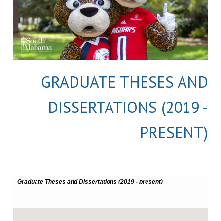
GRADUATE THESES AND
DISSERTATIONS (2019 -
PRESENT)