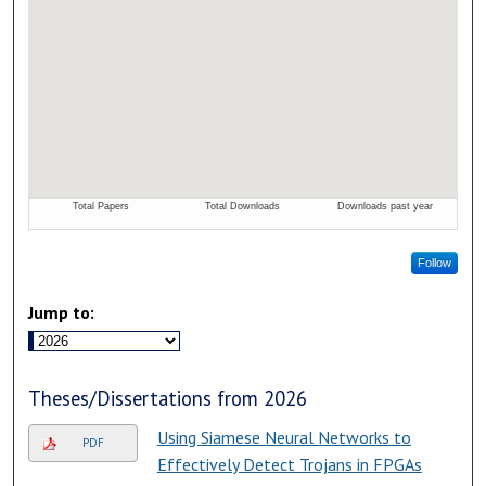
Follow
Jump to:
Theses/Dissertations from 2026
Using Siamese Neural Networks to
PDF
Effectively Detect Trojans in FPGAs