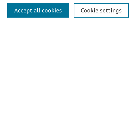
Search
Accept all cookies
Cookie settings
Enter search terms:
Select context to search:
Advanced Search
Notify me via email or
RSS
Author Corner
Author FAQ
Links
Contact Us
Teaching Commons