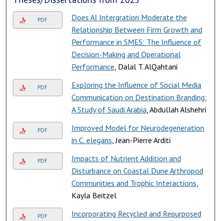
Does AI Intergration Moderate the
PDF
Relationship Between Firm Growth and
Performance in SMES: The Influence of
Decision-Making and Operational
Performance
, Dalal T. AlQahtani
Exploring the Influence of Social Media
PDF
Communication on Destination Branding:
A Study of Saudi Arabia
, Abdullah Alshehri
Improved Model for Neurodegeneration
PDF
in C. elegans
, Jean-Pierre Arditi
Impacts of Nutrient Addition and
PDF
Disturbance on Coastal Dune Arthropod
Communities and Trophic Interactions
,
Kayla Beitzel
Incorporating Recycled and Repurposed
PDF