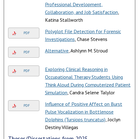
Professional Development,
Collaboration, and Job Satisfaction
,
Katina Stallworth
Polyglot File Detection for Forensic
PDF
Investigations
, Chase Stevens
Alternative
, Ashlynn M. Stroud
PDF
Exploring Clinical Reasoning in
PDF
Occupational Therapy Students Using
Think Aloud During Computerized Patient
Simulation
, Candra Selene Talylor
Influence of Positive Affect on Burst
PDF
Pulse Vocalization in Bottlenose
Dolphins (Tursiops truncatus)
, Joclyn
Destiny Villegas
Theses/Dissertations from 2025