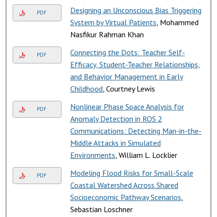
Designing an Unconscious Bias Triggering
PDF
System by Virtual Patients
, Mohammed
Nasfikur Rahman Khan
Connecting the Dots: Teacher Self-
PDF
Efficacy, Student-Teacher Relationships,
and Behavior Management in Early
Childhood
, Courtney Lewis
Nonlinear Phase Space Analysis for
PDF
Anomaly Detection in ROS 2
Communications: Detecting Man-in-the-
Middle Attacks in Simulated
Environments
, William L. Locklier
Modeling Flood Risks for Small-Scale
PDF
Coastal Watershed Across Shared
Socioeconomic Pathway Scenarios
,
Sebastian Loschner