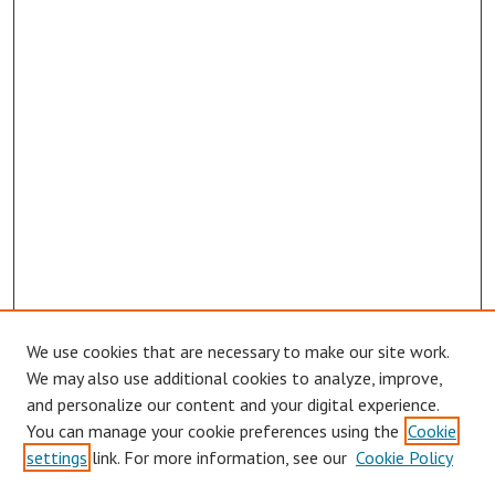
We use cookies that are necessary to make our site work.
Browse
We may also use additional cookies to analyze, improve,
Collections
and personalize our content and your digital experience.
You can manage your cookie preferences using the
Cookie
Disciplines
settings
link. For more information, see our
Cookie Policy
Authors