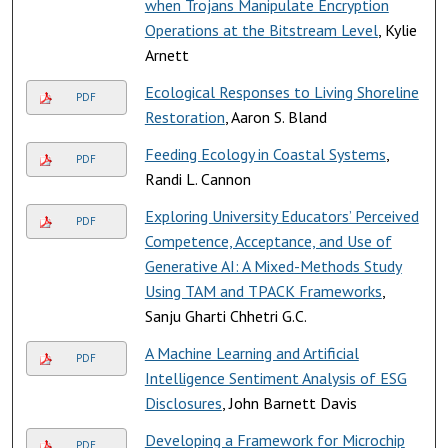
when Trojans Manipulate Encryption
Operations at the Bitstream Level
, Kylie
Arnett
Ecological Responses to Living Shoreline
PDF
Restoration
, Aaron S. Bland
Feeding Ecology in Coastal Systems
,
PDF
Randi L. Cannon
Exploring University Educators’ Perceived
PDF
Competence, Acceptance, and Use of
Generative AI: A Mixed-Methods Study
Using TAM and TPACK Frameworks
,
Sanju Gharti Chhetri G.C.
A Machine Learning and Artificial
PDF
Intelligence Sentiment Analysis of ESG
Disclosures
, John Barnett Davis
Developing a Framework for Microchip
PDF