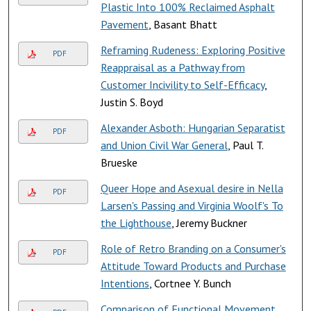
Plastic Into 100% Reclaimed Asphalt
Pavement
, Basant Bhatt
Reframing Rudeness: Exploring Positive
PDF
Reappraisal as a Pathway from
Customer Incivility to Self-Efficacy
,
Justin S. Boyd
Alexander Asboth: Hungarian Separatist
PDF
and Union Civil War General
, Paul T.
Brueske
Queer Hope and Asexual desire in Nella
PDF
Larsen's Passing and Virginia Woolf's To
the Lighthouse
, Jeremy Buckner
Role of Retro Branding on a Consumer's
PDF
Attitude Toward Products and Purchase
Intentions
, Cortnee Y. Bunch
Comparison of Functional Movement