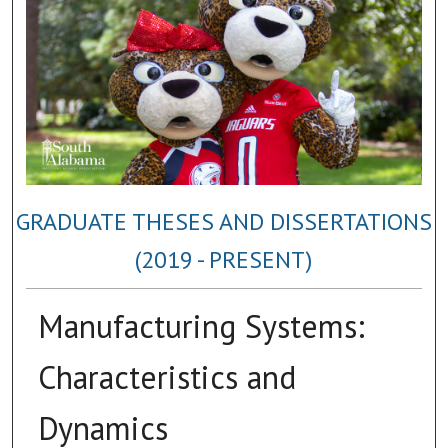
GRADUATE THESES AND DISSERTATIONS
(2019 - PRESENT)
Manufacturing Systems:
Characteristics and
Dynamics