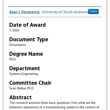
Author
Alan J. Fitzmorris
,
University of South Alabama
Follow
Date of Award
5-2026
Document Type
Dissertation
Degree Name
Ph.D.
Department
Systems Engineering
Committee Chair
Sean Walker, Ph.D
Abstract
This research answers three basic questions. First, what are the
behaviors (dynamics) of a manufacturing system in the context of