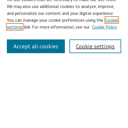
Browse
We may also use additional cookies to analyze, improve,
Collections
and personalize our content and your digital experience.
You can manage your cookie preferences using the
Cookie
Disciplines
settings
link. For more information, see our
Cookie Policy
Authors
Search
Accept all cookies
Cookie settings
Enter search terms:
Select context to search:
Advanced Search
Notify me via email or
RSS
Author Corner
Author FAQ