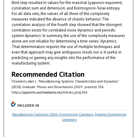
third step resulted in values for the maximal Lyapunov exponent,
correlation sum and dimension, and Kolmogorov-Sinai entropy.
For all data sets, the values of all three of the complexity
measures indicated the absence of chaotic behavior. The
correlation analysis of the fourth step showed that the strongest
correlation exists for correlated noise dynamics and periodic
system dynamics. In summary, the use of the complexity measures
alone are not reliable for determining a time series’ dynamics.
That determination requires the use of multiple techniques and
even that approach may give ambiguous result, nor is it useful in
predicting or gaining any insights into the performance of the
manufacturing system.
Recommended Citation
Fitzmorris, Alan J., "Manufacturing Systems: Characteristics and Dynamics"
(2026).
Graduate Theses and Dissertations (2019 - present)
. 256.
https://jagworks.southalabama.edu/theses_diss/256
INCLUDED IN
Manufacturing Commons
,
Other Engineering Commons
,
Systems Engineering
Commons