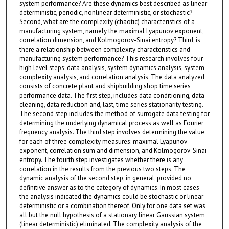
system performance? Are these dynamics best described as linear
deterministic, periodic, nonlinear deterministic, or stochastic?
Second, what are the complexity (chaotic) characteristics of a
manufacturing system, namely the maximal Lyapunov exponent,
correlation dimension, and Kolmogorov-Sinai entropy? Third, is
there a relationship between complexity characteristics and
manufacturing system performance? This research involves four
high level steps: data analysis, system dynamics analysis, system
complexity analysis, and correlation analysis. The data analyzed
consists of concrete plant and shipbuilding shop time series
performance data. The first step, includes data conditioning, data
cleaning, data reduction and, last, time series stationarity testing.
The second step includes the method of surrogate data testing for
determining the underlying dynamical process as well as Fourier
frequency analysis. The third step involves determining the value
for each of three complexity measures: maximal Lyapunov
exponent, correlation sum and dimension, and Kolmogorov-Sinai
entropy. The fourth step investigates whether there is any
correlation in the results from the previous two steps. The
dynamic analysis of the second step, in general, provided no
definitive answer as to the category of dynamics. In most cases
the analysis indicated the dynamics could be stochastic or linear
deterministic or a combination thereof. Only for one data set was
all but the null hypothesis of a stationary linear Gaussian system
(linear deterministic) eliminated. The complexity analysis of the