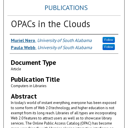
PUBLICATIONS
OPACs in the Clouds
Authors
Muriel Nero
,
University of South Alabama
Follow
Paula Webb
,
University of South Alabama
Follow
Document Type
Article
Publication Title
Computers in Libraries
Abstract
In today's world of instant everything, everyone has been exposed
to some form of Web 2.0 technology, and higher education is not
exempt from its long reach. Libraries of all types are incorporating
Web 2.0 features to attract users as well as to showcase library
services. The Online Public Access Catalog (OPAC) has become