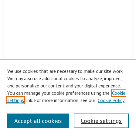
We use cookies that are necessary to make our site work.
Browse
We may also use additional cookies to analyze, improve,
Collections
and personalize our content and your digital experience.
You can manage your cookie preferences using the
Cookie
Disciplines
settings
link. For more information, see our
Cookie Policy
Authors
Search
Accept all cookies
Cookie settings
Enter search terms: