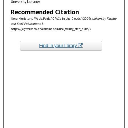
University Libraries
Recommended Citation
Nero, Muriel and Webb, Paula, "OPACs in the Clouds" (2009).
University Faculty
and Staff Publications
. 5.
https://jagworks.southalabama.edu/usa_faculty_staff_pubs/5
Find in your library