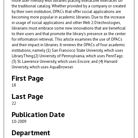
more user-friendly with libraries placing interactive interfaces on
the traditional catalog. Whether provided by a company or created
by their own institution, OPACs that offer social applications are
becoming more popular in academic libraries. Due to the increase
in usage of social applications and other Web 2.0 technologies,
librarians must embrace some new innovations that are beneficial
to their users and that promote the library's presence as the center
for information retrieval. This article examines the use of OPACs
and their impact in libraries. It reviews the OPACs of four academic
institutions, namely (1) San Francisco State University, which uses
LibraryThing;(2) University of Pennsylvania, which uses PennTags;
(3) St. Lawrence University, which uses Encore; and (4) Harvard
University, which uses AquaBrowser.
First Page
18
Last Page
22
Publication Date
10-2009
Department