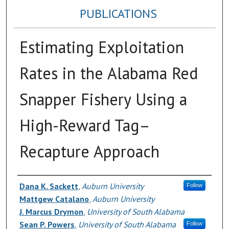
PUBLICATIONS
Estimating Exploitation
Rates in the Alabama Red
Snapper Fishery Using a
High-Reward Tag–
Recapture Approach
Authors
Dana K. Sackett
,
Auburn University
Follow
Mattgew Catalano
,
Auburn University
J. Marcus Drymon
,
University of South Alabama
Sean P. Powers
,
University of South Alabama
Follow