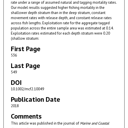
rate under a range of assumed natural and tagging mortality rates.
Our model results suggested higher fishing mortality in the
shallower depth stratum than in the deep stratum, constant
movement rates with release depth, and constant release rates
across fish lengths. Exploitation rate for the aggregate tagged
population across the entire sample area was estimated at 0.14.
Exploitation rates estimated for each depth stratum were 0.20
(shallow stratum:
First Page
536
Last Page
549
DOI
10.1002/mcf2.10049
Publication Date
2018
Comments
This article was published in the journal of
Marine and Coastal