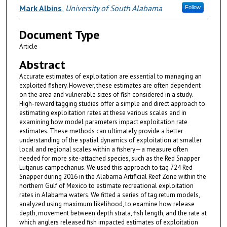
Mark Albins
,
University of South Alabama
Follow
Document Type
Article
Abstract
Accurate estimates of exploitation are essential to managing an
exploited fishery. However, these estimates are often dependent
on the area and vulnerable sizes of fish considered in a study.
High-reward tagging studies offer a simple and direct approach to
estimating exploitation rates at these various scales and in
examining how model parameters impact exploitation rate
estimates. These methods can ultimately provide a better
understanding of the spatial dynamics of exploitation at smaller
local and regional scales within a fishery—a measure often
needed for more site-attached species, such as the Red Snapper
Lutjanus campechanus. We used this approach to tag 724 Red
Snapper during 2016 in the Alabama Artificial Reef Zone within the
northern Gulf of Mexico to estimate recreational exploitation
rates in Alabama waters. We fitted a series of tag return models,
analyzed using maximum likelihood, to examine how release
depth, movement between depth strata, fish length, and the rate at
which anglers released fish impacted estimates of exploitation