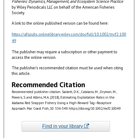
Fisheries: Dynamics, Management, and Ecosystem Science
Practice
by Wiley Periodicals LLC on behalf of the American Fisheries
Society.
A link to the online published version can be found here:
https://afspubs.onlinelibrary.wiley.com/doi/full/10.1002/mcf2.100
49
The publisher may require a subscription or other payment to
access the online version.
The publisher's recommended citation must be used when citing
this article.
Recommended Citation
Recommended publisher citation: Sackett, D.K., Catalano, M., Drymon, M.,
Powers, S. and Albins, M.A. (2018), Estimating Exploitation Rates in the
Alabama Red Snapper Fishery Using a High-Reward Tag–Recapture
Approach. Mar Coast Fish, 10: 536-549. https://doi.org/10.1002/mcf2.10049
Find in your library