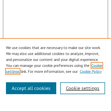
We use cookies that are necessary to make our site work.
Browse
We may also use additional cookies to analyze, improve,
Collections
and personalize our content and your digital experience.
You can manage your cookie preferences using the
Cookie
Disciplines
settings
link. For more information, see our
Cookie Policy
Authors
Search
Accept all cookies
Cookie settings
Enter search terms: