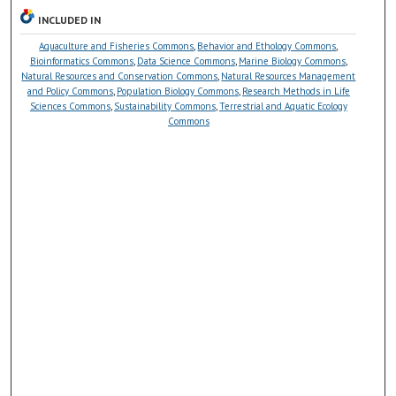
INCLUDED IN
Aquaculture and Fisheries Commons
,
Behavior and Ethology Commons
,
Bioinformatics Commons
,
Data Science Commons
,
Marine Biology Commons
,
Natural Resources and Conservation Commons
,
Natural Resources Management
and Policy Commons
,
Population Biology Commons
,
Research Methods in Life
Sciences Commons
,
Sustainability Commons
,
Terrestrial and Aquatic Ecology
Commons