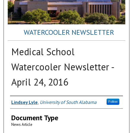
WATERCOOLER NEWSLETTER
Medical School
Watercooler Newsletter -
April 24, 2016
Authors
Lindsey Lyle
,
University of South Alabama
Follow
Document Type
News Article