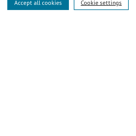
Accept all cookies
Cookie settings
Enter search terms:
Select context to search:
Advanced Search
Notify me via email or
RSS
Author Corner
Author FAQ
Links
Contact Us
Teaching Commons