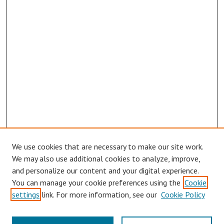
We use cookies that are necessary to make our site work.
Browse
We may also use additional cookies to analyze, improve,
Collections
and personalize our content and your digital experience.
You can manage your cookie preferences using the
Cookie
Disciplines
settings
link. For more information, see our
Cookie Policy
Authors
Search