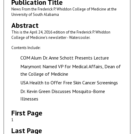
Publication Title
News From the Frederick P. Whiddon College of Medicine at the
University of South Alabama
Abstract
This is the April 24, 2016 edition of the Frederick P. Whiddon
College of Medicine's newsletter - Watercooler.
Contents Include:
COM Alum Dr. Anne Schott Presents Lecture
Marymont Named VP for Medical Affairs, Dean of
the College of Medicine
USA Health to Offer Free Skin Cancer Screenings
Dr. Kevin Green Discusses Mosquito-Borne
Illnesses
First Page
1
Last Page