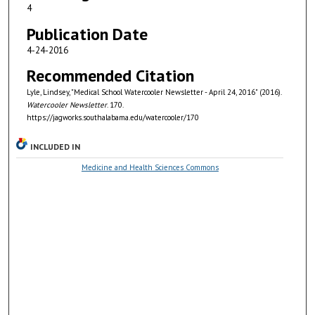
4
Publication Date
4-24-2016
Recommended Citation
Lyle, Lindsey, "Medical School Watercooler Newsletter - April 24, 2016" (2016).
Watercooler Newsletter
. 170.
https://jagworks.southalabama.edu/watercooler/170
INCLUDED IN
Medicine and Health Sciences Commons