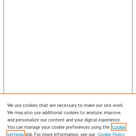
We use cookies that are necessary to make our site work.
Browse
We may also use additional cookies to analyze, improve,
Collections
and personalize our content and your digital experience.
You can manage your cookie preferences using the
Cookie
Disciplines
settings
link. For more information, see our
Cookie Policy
Authors