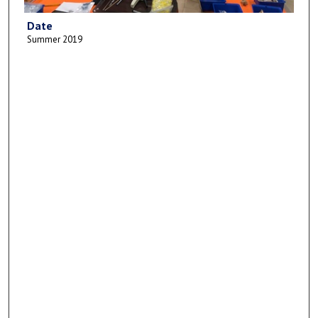
Date
Summer 2019