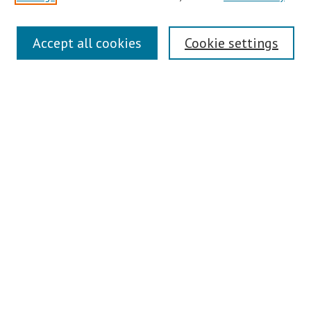
Search
Accept all cookies
Cookie settings
Enter search terms:
Select context to search:
Advanced Search
Notify me via email or
RSS
Author Corner
Author FAQ
Links
Contact Us
Gallery Locations