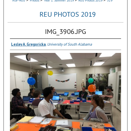
NSF-REU
Photos
Year 1: Summer 2019
REU Photos 2019
329
REU PHOTOS 2019
IMG_3906.JPG
Lesley A. Gregoricka
,
University of South Alabama