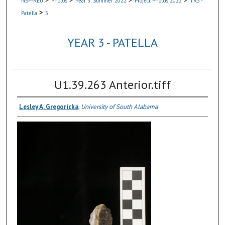
NSF-REU
Photos
Year 3: Summer 2022
Project Photos 2022
YR3 -
>
Patella
5
YEAR 3 - PATELLA
U1.39.263 Anterior.tiff
Lesley A. Gregoricka
,
University of South Alabama