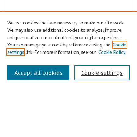
We use cookies that are necessary to make our site work.
Browse
We may also use additional cookies to analyze, improve,
Collections
and personalize our content and your digital experience.
You can manage your cookie preferences using the
Cookie
Disciplines
settings
link. For more information, see our
Cookie Policy
Authors
Search
Accept all cookies
Cookie settings
Enter search terms:
Select context to search:
Advanced Search
Notify me via email or
RSS