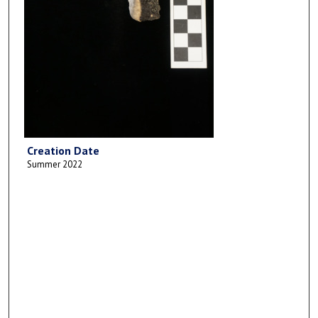
Creation Date
Summer 2022