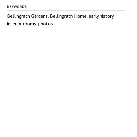
KEYWORDS
Bellingrath Gardens, Bellingrath Home, early history,
interior rooms, photos