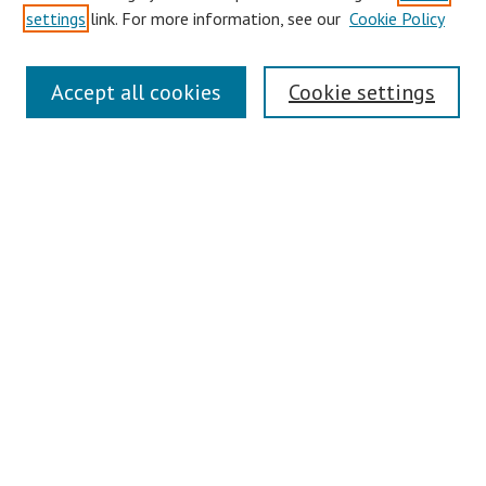
settings
link. For more information, see our
Cookie Policy
Authors
Search
Accept all cookies
Cookie settings
Enter search terms:
Select context to search:
Advanced Search
Notify me via email or
RSS
Author Corner
Author FAQ
Links
Contact Us
Gallery Locations