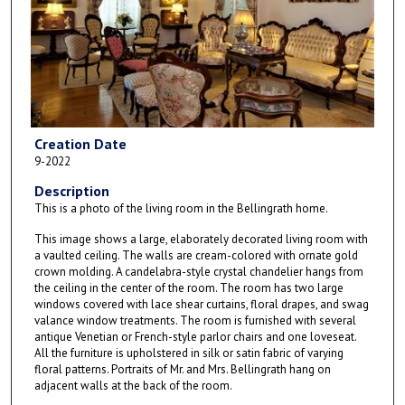
Creation Date
9-2022
Description
This is a photo of the living room in the Bellingrath home.
This image shows a large, elaborately decorated living room with
a vaulted ceiling. The walls are cream-colored with ornate gold
crown molding. A candelabra-style crystal chandelier hangs from
the ceiling in the center of the room. The room has two large
windows covered with lace shear curtains, floral drapes, and swag
valance window treatments. The room is furnished with several
antique Venetian or French-style parlor chairs and one loveseat.
All the furniture is upholstered in silk or satin fabric of varying
floral patterns. Portraits of Mr. and Mrs. Bellingrath hang on
adjacent walls at the back of the room.