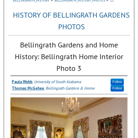
BELLINGRATH_HISTORY
BELLINGRATH_HISTORY_PHOTOS
11
HISTORY OF BELLINGRATH GARDENS
PHOTOS
Bellingrath Gardens and Home
History: Bellingrath Home Interior
Photo 3
Paula Webb
,
University of South Alabama
Follow
Thomas McGehee
,
Bellingrath Gardens & Home
Follow