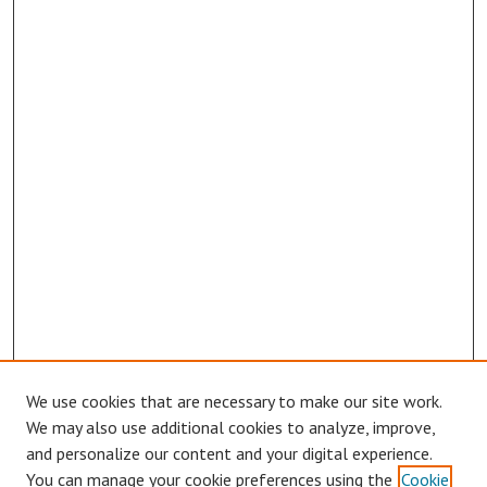
We use cookies that are necessary to make our site work.
Browse
We may also use additional cookies to analyze, improve,
Collections
and personalize our content and your digital experience.
You can manage your cookie preferences using the
Cookie
Disciplines