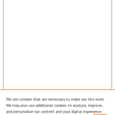
We use cookies that are necessary to make our site work.
Browse
We may also use additional cookies to analyze, improve,
Collections
and personalize our content and your digital experience.