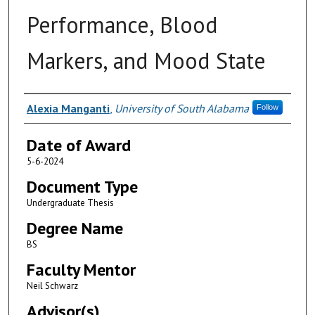
Performance, Blood
Markers, and Mood State
Author
Alexia Manganti
,
University of South Alabama
Follow
Date of Award
5-6-2024
Document Type
Undergraduate Thesis
Degree Name
BS
Faculty Mentor
Neil Schwarz
Advisor(s)