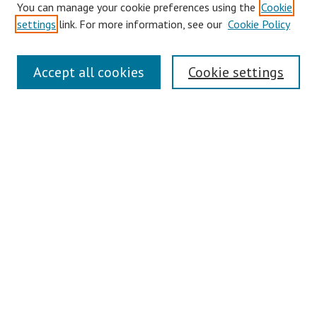
You can manage your cookie preferences using the
Cookie
Disciplines
settings
link. For more information, see our
Cookie Policy
Authors
Search
Accept all cookies
Cookie settings
Enter search terms:
Select context to search:
Advanced Search
Notify me via email or
RSS
Author Corner
Author FAQ
Links
Honors College Website