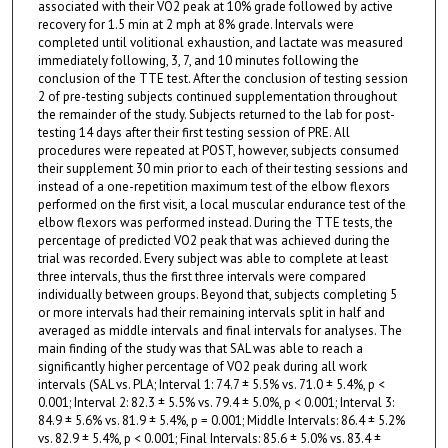
associated with their VO2 peak at 10% grade followed by active
recovery for 1.5 min at 2 mph at 8% grade. Intervals were
completed until volitional exhaustion, and lactate was measured
immediately following, 3, 7, and 10 minutes following the
conclusion of the TTE test. After the conclusion of testing session
2 of pre-testing subjects continued supplementation throughout
the remainder of the study. Subjects returned to the lab for post-
testing 14 days after their first testing session of PRE. All
procedures were repeated at POST, however, subjects consumed
their supplement 30 min prior to each of their testing sessions and
instead of a one-repetition maximum test of the elbow flexors
performed on the first visit, a local muscular endurance test of the
elbow flexors was performed instead. During the TTE tests, the
percentage of predicted VO2 peak that was achieved during the
trial was recorded. Every subject was able to complete at least
three intervals, thus the first three intervals were compared
individually between groups. Beyond that, subjects completing 5
or more intervals had their remaining intervals split in half and
averaged as middle intervals and final intervals for analyses. The
main finding of the study was that SAL was able to reach a
significantly higher percentage of VO2 peak during all work
intervals (SAL vs. PLA; Interval 1: 74.7 ± 5.5% vs. 71.0 ± 5.4%, p <
0.001; Interval 2: 82.3 ± 5.5% vs. 79.4 ± 5.0%, p < 0.001; Interval 3:
84.9 ± 5.6% vs. 81.9 ± 5.4%, p = 0.001; Middle Intervals: 86.4 ± 5.2%
vs. 82.9 ± 5.4%, p < 0.001; Final Intervals: 85.6 ± 5.0% vs. 83.4 ±