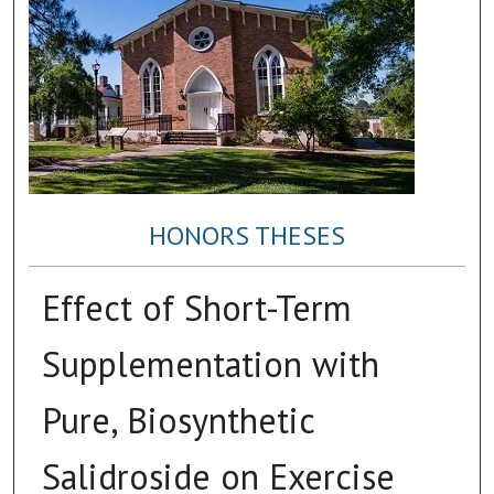
HONORS THESES
Effect of Short-Term
Supplementation with
Pure, Biosynthetic
Salidroside on Exercise