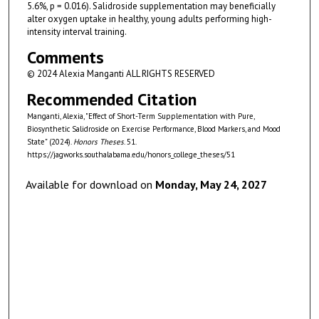
5.6%, p = 0.016). Salidroside supplementation may beneficially
alter oxygen uptake in healthy, young adults performing high-
intensity interval training.
Comments
© 2024 Alexia Manganti ALL RIGHTS RESERVED
Recommended Citation
Manganti, Alexia, "Effect of Short-Term Supplementation with Pure,
Biosynthetic Salidroside on Exercise Performance, Blood Markers, and Mood
State" (2024).
Honors Theses
. 51.
https://jagworks.southalabama.edu/honors_college_theses/51
Available for download on
Monday, May 24, 2027