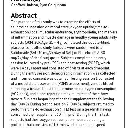
Geoffrey Hudson, Ryan Colquhoun
Abstract
The purpose of this study was to examine the effects of
salidroside ingestion on mood state, oxygen uptake, time-to-
exhaustion, local muscular endurance, erythropoietin, and markers
of inflammation and muscle damage in healthy, young adults. Fifty
subjects (30M, 20F; Age: 21 ± 4 y) completed this double-blind,
placebo-controlled study. Subjects were randomized to a
Salidroside (SAL; 30 mg/2x/day of SAL) or Placebo (PLA; 30
mg/2x/day of rice flour) group. Subjects completed an entry
session followed by pre- (PRE) and post-testing (POST), which
were 14 days apart and consisted of 3 visits at each timepoint.
During the entry session, demographic information was collected
and informed consent was obtained. Testing session 1 consisted
of a mood state assessment (POMS assessment), venous blood
sampling, a treadmill test to determine peak oxygen consumption
(VO2 peak), and a one-repetition maximum test of the elbow
flexors. Subjects began ingesting their supplement the following
day (Day 2). During testing session 2 (Day 3), subjects returned to
perform a time-to-exhaustion (TTE) test on a treadmill having
consumed their supplement 30 min prior. During the TTE test,
subjects had their oxygen consumption measured during a
protocol that consisted of 1.5-min work bouts at the speed