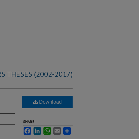
S THESES (2002-2017)
Download
SHARE
Facebook
LinkedIn
WhatsApp
Email
Share