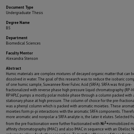
Document Type
Undergraduate Thesis
Degree Name
BS
Department
Biomedical Sciences
Faculty Mentor
Alexandra Stenson
Abstract
Humic materials are complex mixtures of decayed organic matter that can b
dissolved in water. The goal of this research was to reduce the isobaric com
of one humic sample, Suwannee River Fulvic Acid (SRFA). SRFA was first pre­
fractionalized with reverse phase high pressure liquid chromatography (RP-H
RP­ HPLC pumps a mostly polar mobile phase through a column packed with 
stationary phase at high pressure. The column of choice for the pre-fraction
was a phenyl column which is packed with aromatic moieties. These aromat
moieties form pi-pi interactions with the aromatic SRFA components. Therefo
more aromatic and nonpolar a SRFA analyte is, the later it elutes. Selected fr
2
from the pre­ fractionation were further fractionated with
Ni
+
immobilized m
affinity chromatography (IMAC) and also IMAC in sequence with an Obelisc N