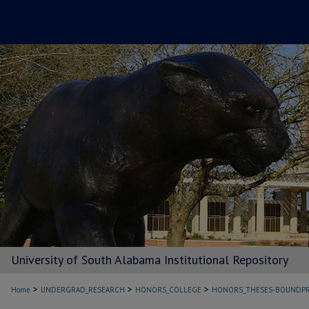
University of South Alabama Institutional Repository
>
>
>
Home
UNDERGRAD_RESEARCH
HONORS_COLLEGE
HONORS_THESES-BOUNDPR