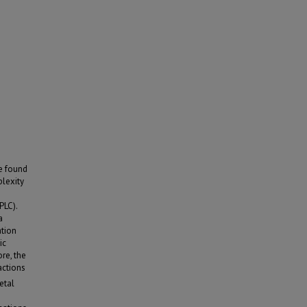
e found
plexity
PLC).
a
ation
ic
re, the
actions
etal