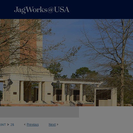
>
<
Previous
Next
>
INT
28