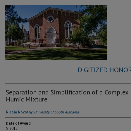
DIGITIZED HONOR
Separation and Simplification of a Complex
Humic Mixture
Author
Nicole Novotny
,
University of South Alabama
Date of Award
5-2012