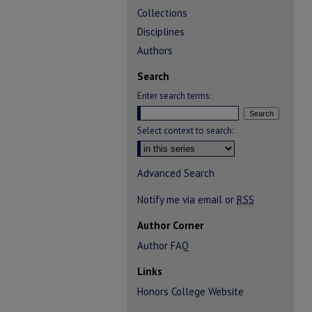
Collections
Disciplines
Authors
Search
Enter search terms:
Select context to search:
Advanced Search
Notify me via email or
RSS
Author Corner
Author FAQ
Links
Honors College Website