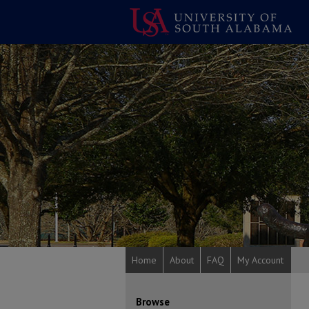
Home
About
FAQ
My Account
Browse