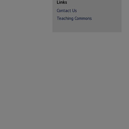
Links
Contact Us
Teaching Commons