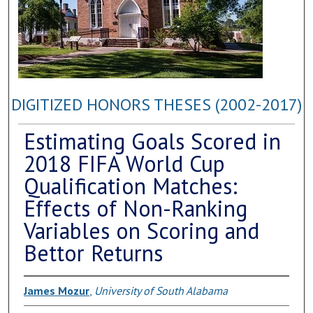
DIGITIZED HONORS THESES (2002-2017)
Estimating Goals Scored in
2018 FIFA World Cup
Qualification Matches:
Effects of Non-Ranking
Variables on Scoring and
Bettor Returns
James Mozur
,
University of South Alabama