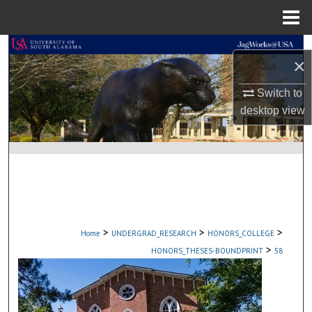
Menu
Home
Search
×
Browse Collections
Switch to
desktop
view
My Account
About
Digital Commons Network™
>
>
>
Home
UNDERGRAD_RESEARCH
HONORS_COLLEGE
>
HONORS_THESES-BOUNDPRINT
58