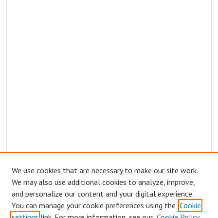
We use cookies that are necessary to make our site work.
Browse
We may also use additional cookies to analyze, improve,
Collections
and personalize our content and your digital experience.
You can manage your cookie preferences using the
Cookie
Disciplines
settings
link. For more information, see our
Cookie Policy