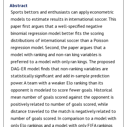
Abstract
Sports bettors and enthusiasts can apply econometric
models to estimate results in international soccer. This
paper first argues that a well-specified negative
binomial regression model better fits the scoring
distributions of international soccer than a Poisson
regression model. Second, the paper argues that a
model with ranking and non-ran king variables is
preferred to a model with only ran kings. The proposed
DAG-ER model finds that non-ranking variables are
statistically significant and add in-sample prediction
power. A team with a weaker Elo ranking than its
opponent is modeled to score fewer goals. Historical
mean number of goals scored against the opponent is
positively related to number of goals scored, while
distance traveled to the match is negatively related to
number of goals scored. In comparison to a model with
only Elo rankings and a model with only FIFA rankings