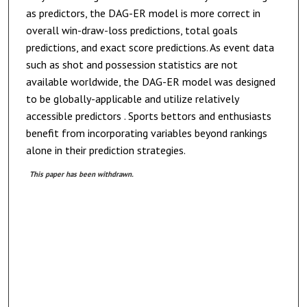
as predictors, the DAG-ER model is more correct in
overall win-draw-loss predictions, total goals
predictions, and exact score predictions. As event data
such as shot and possession statistics are not
available worldwide, the DAG-ER model was designed
to be globally-applicable and utilize relatively
accessible predictors . Sports bettors and enthusiasts
benefit from incorporating variables beyond rankings
alone in their prediction strategies.
This paper has been withdrawn.