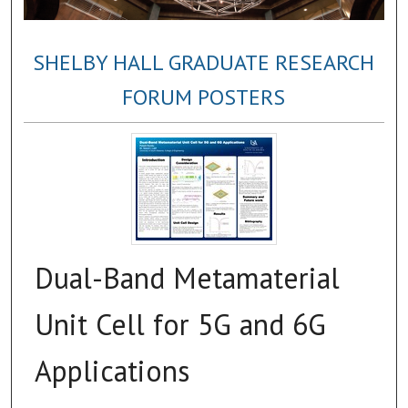
SHELBY HALL GRADUATE RESEARCH
FORUM POSTERS
Dual-Band Metamaterial
Unit Cell for 5G and 6G
Applications