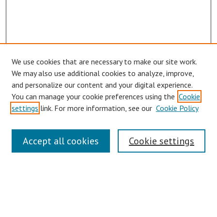
We use cookies that are necessary to make our site work.
Browse
We may also use additional cookies to analyze, improve,
Collections
and personalize our content and your digital experience.
You can manage your cookie preferences using the
Cookie
Disciplines
settings
link. For more information, see our
Cookie Policy
Authors
Search
Accept all cookies
Cookie settings
Enter search terms:
Select context to search: