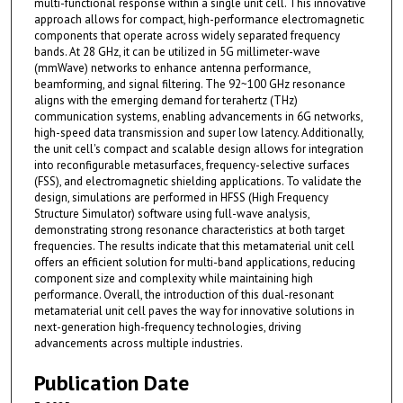
multi-functional response within a single unit cell. This innovative
approach allows for compact, high-performance electromagnetic
components that operate across widely separated frequency
bands. At 28 GHz, it can be utilized in 5G millimeter-wave
(mmWave) networks to enhance antenna performance,
beamforming, and signal filtering. The 92~100 GHz resonance
aligns with the emerging demand for terahertz (THz)
communication systems, enabling advancements in 6G networks,
high-speed data transmission and super low latency. Additionally,
the unit cell's compact and scalable design allows for integration
into reconfigurable metasurfaces, frequency-selective surfaces
(FSS), and electromagnetic shielding applications. To validate the
design, simulations are performed in HFSS (High Frequency
Structure Simulator) software using full-wave analysis,
demonstrating strong resonance characteristics at both target
frequencies. The results indicate that this metamaterial unit cell
offers an efficient solution for multi-band applications, reducing
component size and complexity while maintaining high
performance. Overall, the introduction of this dual-resonant
metamaterial unit cell paves the way for innovative solutions in
next-generation high-frequency technologies, driving
advancements across multiple industries.
Publication Date