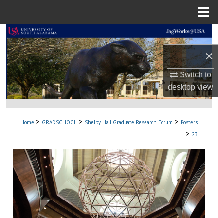
Menu
Home
Search
×
Browse Collections
Switch to
My Account
desktop
view
About
>
>
>
Home
GRADSCHOOL
Shelby Hall Graduate Research Forum
Posters
Digital Commons Network™
>
23