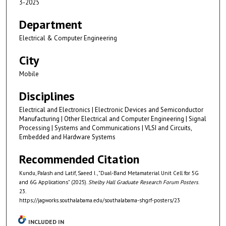
3-2025
Department
Electrical & Computer Engineering
City
Mobile
Disciplines
Electrical and Electronics | Electronic Devices and Semiconductor
Manufacturing | Other Electrical and Computer Engineering | Signal
Processing | Systems and Communications | VLSI and Circuits,
Embedded and Hardware Systems
Recommended Citation
Kundu, Palash and Latif, Saeed I., "Dual-Band Metamaterial Unit Cell for 5G
and 6G Applications" (2025).
Shelby Hall Graduate Research Forum Posters
.
23.
https://jagworks.southalabama.edu/southalabama-shgrf-posters/23
INCLUDED IN