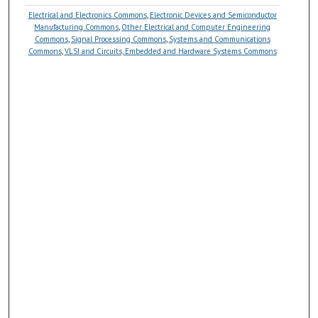
Electrical and Electronics Commons
,
Electronic Devices and Semiconductor
Manufacturing Commons
,
Other Electrical and Computer Engineering
Commons
,
Signal Processing Commons
,
Systems and Communications
Commons
,
VLSI and Circuits, Embedded and Hardware Systems Commons