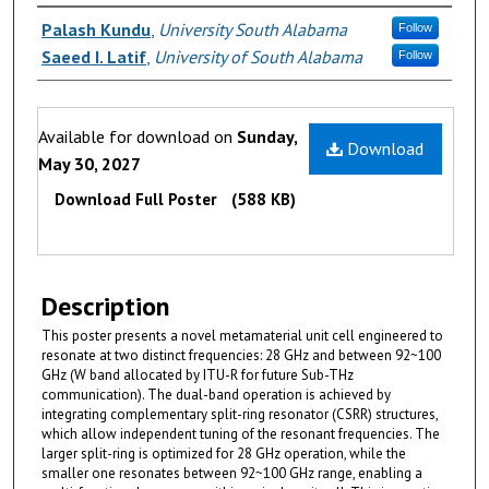
Authors
Palash Kundu
,
University South Alabama
Follow
Saeed I. Latif
,
University of South Alabama
Follow
Files
Available for download on
Sunday,
Download
May 30, 2027
Download Full Poster
(588 KB)
Description
This poster presents a novel metamaterial unit cell engineered to
resonate at two distinct frequencies: 28 GHz and between 92~100
GHz (W band allocated by ITU-R for future Sub-THz
communication). The dual-band operation is achieved by
integrating complementary split-ring resonator (CSRR) structures,
which allow independent tuning of the resonant frequencies. The
larger split-ring is optimized for 28 GHz operation, while the
smaller one resonates between 92~100 GHz range, enabling a