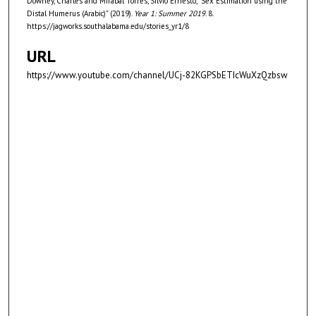
Downey, Charles and Mirabal Torres, Silvio Ernesto, "Sex Estimation using the
s
Distal Humerus (Arabic)" (2019).
Year 1: Summer 2019
. 8.
e
https://jagworks.southalabama.edu/stories_yr1/8
c
URL
o
https://www.youtube.com/channel/UCj-82KGPSbETIcWuXzQzbsw
n
d
s