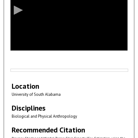
c
o
n
d
s
o
f
5
m
i
Files
n
Location
u
University of South Alabama
t
e
Disciplines
s
Biological and Physical Anthropology
,
2
Recommended Citation
1