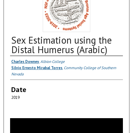
Sex Estimation using the
Distal Humerus (Arabic)
Authors
Charles Downey
,
Albion College
Silvio Ernesto Mirabal Torres
,
Community College of Southern
Nevada
Date
2019
0
s
e