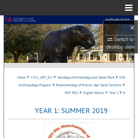
Menu
Home
Search
×
Browse Collections
Switch to
desktop
view
My Account
About
>
>
>
Home
COLL_ART_SCI
Sociology, Anthropology, and Social Work
USA
Digital Commons Network™
>
>
Anthropology Program
Bioarchaeology of Bronze Age Social Systems
>
>
>
NSF-REU
Digital Stories
Year 1
8
YEAR 1: SUMMER 2019