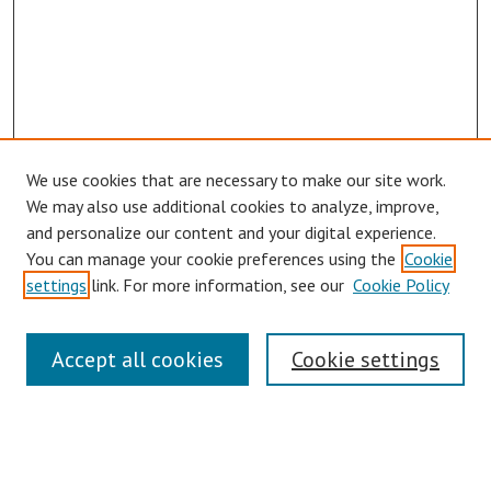
We use cookies that are necessary to make our site work.
Browse
We may also use additional cookies to analyze, improve,
Collections
and personalize our content and your digital experience.
You can manage your cookie preferences using the
Cookie
Disciplines
settings
link. For more information, see our
Cookie Policy
Authors
Search
Accept all cookies
Cookie settings
Enter search terms:
Select context to search: