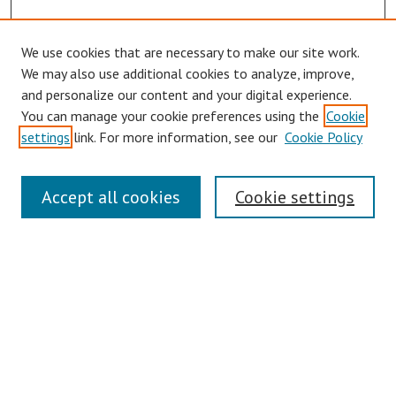
We use cookies that are necessary to make our site work.
Browse
We may also use additional cookies to analyze, improve,
Collections
and personalize our content and your digital experience.
You can manage your cookie preferences using the
Cookie
Disciplines
settings
link. For more information, see our
Cookie Policy
Authors
Search
Accept all cookies
Cookie settings
Enter search terms:
Select context to search:
Advanced Search
Notify me via email or
RSS