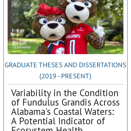
GRADUATE THESES AND DISSERTATIONS
(2019 - PRESENT)
Variability in the Condition
of Fundulus Grandis Across
Alabama's Coastal Waters:
A Potential Indicator of
Ecosystem Health