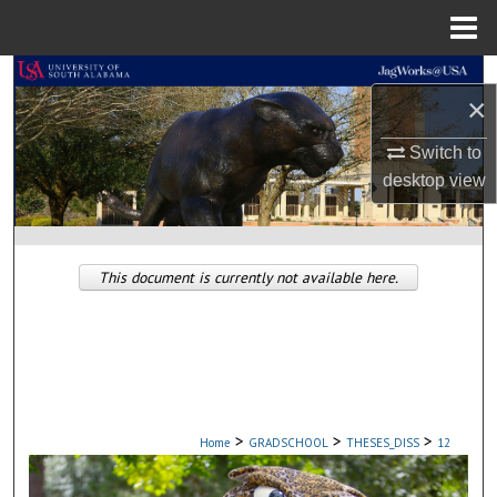
Menu
Home
Search
×
Browse Collections
Switch to
desktop
view
My Account
About
This document is currently not available here.
Digital Commons Network™
>
>
>
Home
GRADSCHOOL
THESES_DISS
12