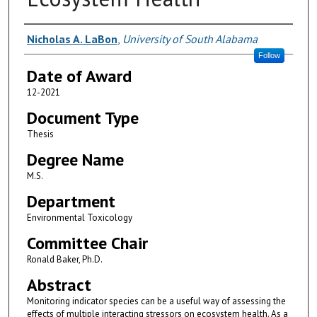
Author
Nicholas A. LaBon
,
University of South Alabama
Follow
Date of Award
12-2021
Document Type
Thesis
Degree Name
M.S.
Department
Environmental Toxicology
Committee Chair
Ronald Baker, Ph.D.
Abstract
Monitoring indicator species can be a useful way of assessing the
effects of multiple interacting stressors on ecosystem health. As a