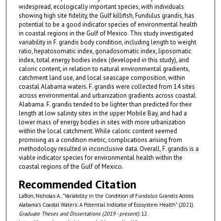
widespread, ecologically important species, with individuals
showing high site fidelity, the Gulf killifish, Fundulus grandis, has
potential to be a good indicator species of environmental health
in coastal regions in the Gulf of Mexico. This study investigated
variability in F. grandis body condition, including length to weight
ratio, hepatosomatic index, gonadosomatic index, liposomatic
index, total energy bodies index (developed in this study), and
caloric content, in relation to natural environmental gradients,
catchment land use, and local seascape composition, within
coastal Alabama waters. F. grandis were collected from 14 sites
across environmental and urbanization gradients across coastal
Alabama. F. grandis tended to be lighter than predicted for their
length at low salinity sites in the upper Mobile Bay, and had a
lower mass of energy bodies in sites with more urbanization
within the local catchment. While caloric content seemed
promising as a condition metric, complications arising from
methodology resulted in inconclusive data. Overall, F. grandis is a
viable indicator species for environmental health within the
coastal regions of the Gulf of Mexico.
Recommended Citation
LaBon, Nicholas A., "Variability in the Condition of Fundulus Grandis Across
Alabama's Coastal Waters: A Potential Indicator of Ecosystem Health" (2021).
Graduate Theses and Dissertations (2019 - present)
. 12.