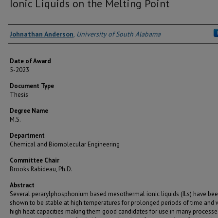
Ionic Liquids on the Melting Point
Author
Johnathan Anderson
,
University of South Alabama
Date of Award
5-2023
Document Type
Thesis
Degree Name
M.S.
Department
Chemical and Biomolecular Engineering
Committee Chair
Brooks Rabideau, Ph.D.
Abstract
Several perarylphosphonium based mesothermal ionic liquids (ILs) have be
shown to be stable at high temperatures for prolonged periods of time and 
high heat capacities making them good candidates for use in many processe