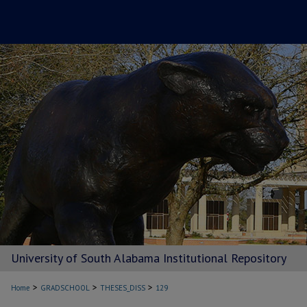
University of South Alabama Institutional Repository
>
>
>
Home
GRADSCHOOL
THESES_DISS
129