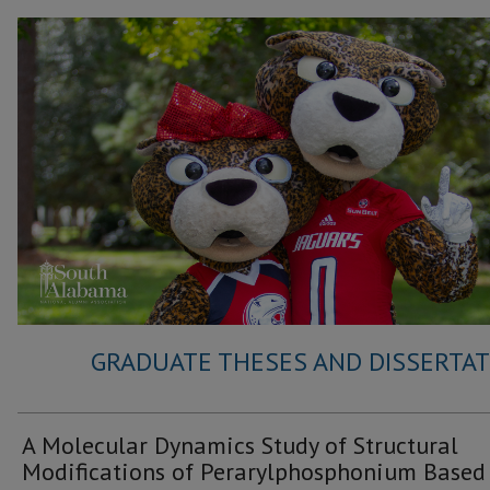
GRADUATE THESES AND DISSERTATI
A Molecular Dynamics Study of Structural
Modifications of Perarylphosphonium Based