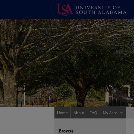
Home
About
FAQ
My Account
Browse