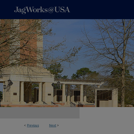
<
Previous
Next
>