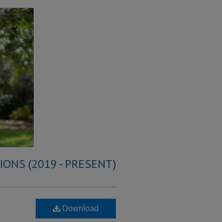
ONS (2019 - PRESENT)
Download