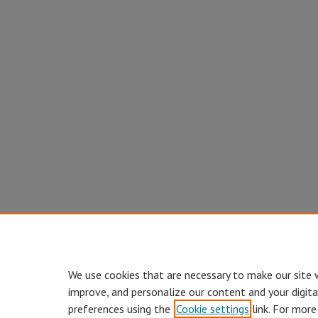
We use cookies that are necessary to make our site 
improve, and personalize our content and your digit
preferences using the
Cookie settings
link. For more