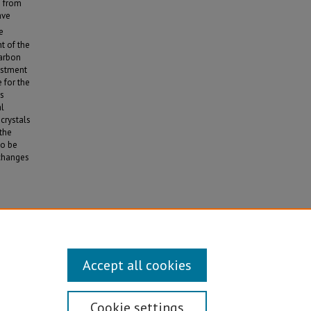
s from
ave
e
t of the
carbon
justment
 for the
is
al
crystals
the
to be
 changes
and
Accept all cookies
Cookie settings