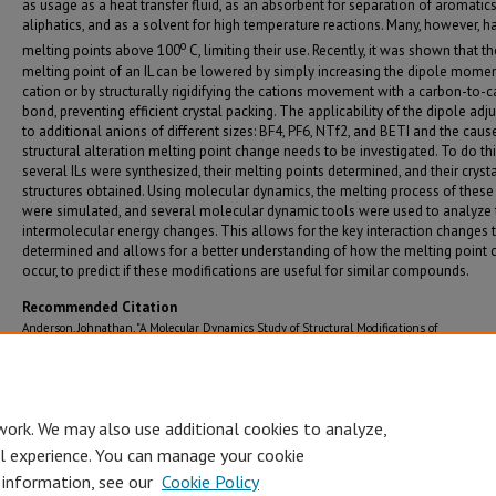
as usage as a heat transfer fluid, as an absorbent for separation of aromatic
aliphatics, and as a solvent for high temperature reactions. Many, however, h
o
melting points above 100
C, limiting their use. Recently, it was shown that th
melting point of an IL can be lowered by simply increasing the dipole momen
cation or by structurally rigidifying the cations movement with a carbon-to-
bond, preventing efficient crystal packing. The applicability of the dipole ad
to additional anions of different sizes: BF4, PF6, NTf2, and BETI and the cause
structural alteration melting point change needs to be investigated. To do th
several ILs were synthesized, their melting points determined, and their cryst
structures obtained. Using molecular dynamics, the melting process of these 
were simulated, and several molecular dynamic tools were used to analyze 
intermolecular energy changes. This allows for the key interaction changes 
determined and allows for a better understanding of how the melting point
occur, to predict if these modifications are useful for similar compounds.
Recommended Citation
Anderson, Johnathan, "A Molecular Dynamics Study of Structural Modifications of
Perarylphosphonium Based Ionic Liquids on the Melting Point" (2023).
Graduate Theses 
Dissertations (2019 - present)
. 129.
https://jagworks.southalabama.edu/theses_diss/129
work. We may also use additional cookies to analyze,
al experience. You can manage your cookie
 information, see our
Cookie Policy