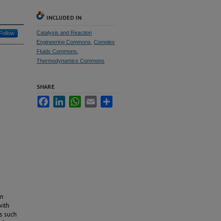
INCLUDED IN
Catalysis and Reaction
Follow
Engineering Commons
,
Complex
Fluids Commons
,
Thermodynamics Commons
SHARE
Facebook
LinkedIn
WhatsApp
Email
Share
en
with
s such