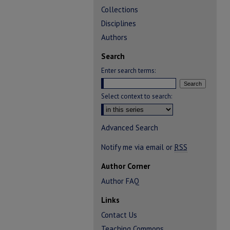
Collections
Disciplines
Authors
Search
Enter search terms:
Select context to search:
Advanced Search
Notify me via email or
RSS
Author Corner
Author FAQ
Links
Contact Us
Teaching Commons