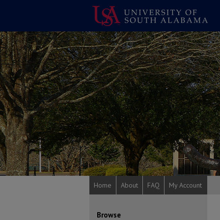
Home
About
FAQ
My Account
Browse