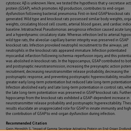
cytotoxic Aβ is unknown. Here, we tested the hypothesis that γ-secretase act
protein (GSAP), which promotes Aβ production, contributes to end-organ
dysfunction following bacterial pneumonia. First-in-kind GSAP knockout rats
generated. Wild type and knockout rats possessed similar body weights, org
weights, circulating blood cell counts, arterial blood gases, and cardiac indic
baseline. Intratracheal Pseudomonas aeruginosa infection caused acute lung
and a hyperdynamic circulatory state. Whereas infection led to arterial hypo
wild type rats, the alveolar-capillary barrier integrity was preserved in GSAP
knockout rats. Infection provoked neutrophil recruitment to the airways, yet
neutrophils in the knockout rats appeared immature. Infection potentiated
myocardial infarction following ischemia-reperfusion injury, and this potenti
was abolished in knockout rats. In the hippocampus, GSAP contributed to bot
and postsynaptic neurotransmission, increasing the presynaptic action poten
recruitment, decreasing neurotransmitter release probability, decreasing the
postsynaptic response, and preventing postsynaptic hyperexcitability, resultin
greater early long-term potentiation but reduced late long-term potentiation
Infection abolished early and late long-term potentiation in control rats, wh
the late long-term potentiation was preserved in GSAP knockout rats. Furthe
hippocampi from the knockout rats exhibited a GSAP-dependent increase in
neurotransmitter release probability and postsynaptic hyperexcitability. The
results elucidate an unappreciated role for GSAP in innate immunity and high
the contribution of GSAP to end-organ dysfunction during infection.
Recommended Citation
Gwin, Meredith S., "Impact of Gamma Secretase Activating Protein on End-Organ Dysfunct