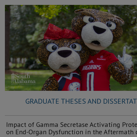
GRADUATE THESES AND DISSERTATI
Impact of Gamma Secretase Activating Prot
on End-Organ Dysfunction in the Aftermath 