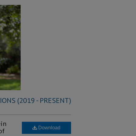
ONS (2019 - PRESENT)
ein
Download
of