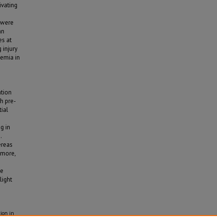
ivating
 were
an
es at
 injury
xemia in
ation
h pre-
tial
g in
.
ereas
rmore,
se
light
ion in