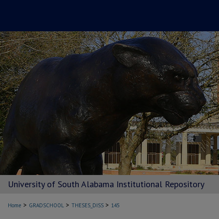
University of South Alabama Institutional Repository
>
>
>
Home
GRADSCHOOL
THESES_DISS
145