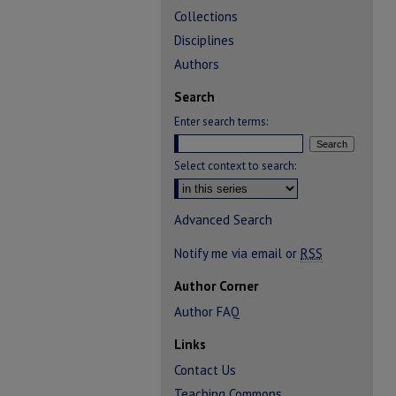
Collections
Disciplines
Authors
Search
Enter search terms:
Select context to search:
Advanced Search
Notify me via email or
RSS
Author Corner
Author FAQ
Links
Contact Us
Teaching Commons