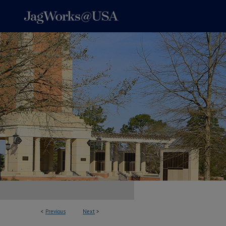
<
Previous
Next
>