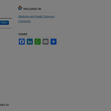
INCLUDED IN
Medicine and Health Sciences
Commons
Follow
SHARE
Facebook
LinkedIn
WhatsApp
Email
Share
utes to