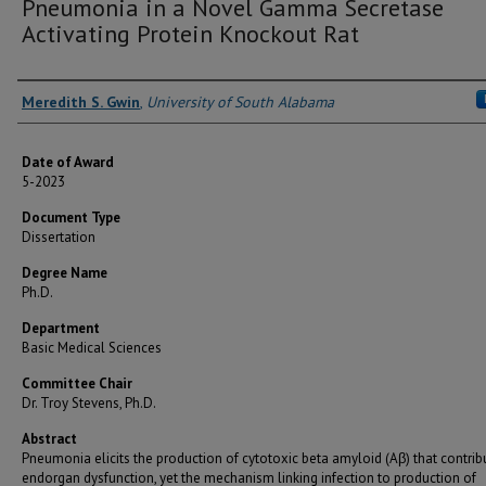
Pneumonia in a Novel Gamma Secretase
Activating Protein Knockout Rat
Author
Meredith S. Gwin
,
University of South Alabama
Date of Award
5-2023
Document Type
Dissertation
Degree Name
Ph.D.
Department
Basic Medical Sciences
Committee Chair
Dr. Troy Stevens, Ph.D.
Abstract
Pneumonia elicits the production of cytotoxic beta amyloid (Aβ) that contrib
endorgan dysfunction, yet the mechanism linking infection to production of