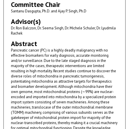
Committee Chair
Santanu Dasgupta, Ph.D. and Ajay P. Singh, Ph.D
Advisor(s)
Dr. Ron Balczon, Dr. Seema Singh, Dr. Michele Schuler, Dr. Lyudmila
Rachek
Abstract
Pancreatic cancer (PC) is a highly deadly malignancy with no
effective biomarkers for early diagnosis, accurate monitoring
and/or surveillance. Due to the late staged diagnosis in the
majority of the cases, therapeutic interventions are limited
resulting in high mortality. Recent studies continue to discover the
diverse roles of mitochondria in pancreatic tumorigenesis,
potentiating mitochondria as attractive targets for therapeutics
and biomarker development. Although mitochondria have their
own genome, most mitochondrial proteins (∼99%) are nuclear-
encoded and imported into mitochondria by a specialized protein
import system consisting of seven machineries. Among these
machineries, translocase of the outer mitochondrial membrane
(TOMM) machinery, comprising of various subunits serves as the
gatekeeper of mitochondrial protein import for majority of the
nuclear-transcribed proteins, thereby making it a crucial machinery
for optimal mitochondrial functioning. Despite the knowledge