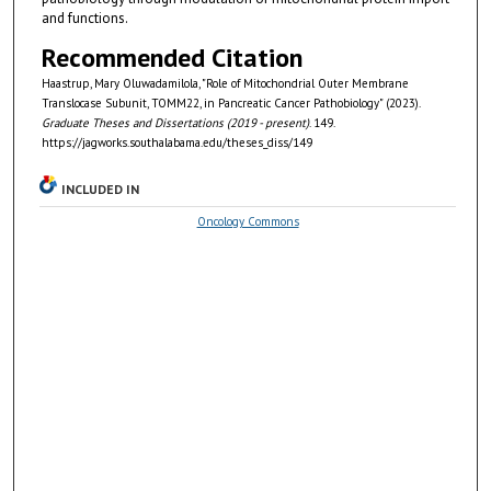
and functions.
Recommended Citation
Haastrup, Mary Oluwadamilola, "Role of Mitochondrial Outer Membrane
Translocase Subunit, TOMM22, in Pancreatic Cancer Pathobiology" (2023).
Graduate Theses and Dissertations (2019 - present)
. 149.
https://jagworks.southalabama.edu/theses_diss/149
INCLUDED IN
Oncology Commons