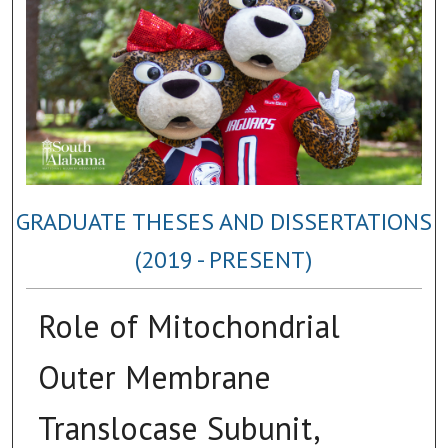
GRADUATE THESES AND DISSERTATIONS
(2019 - PRESENT)
Role of Mitochondrial
Outer Membrane
Translocase Subunit,