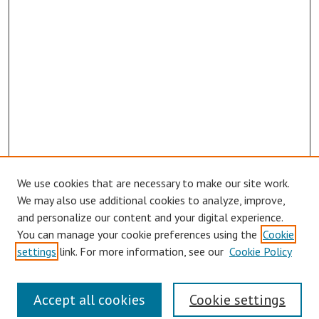
We use cookies that are necessary to make our site work.
Browse
We may also use additional cookies to analyze, improve,
Collections
and personalize our content and your digital experience.
You can manage your cookie preferences using the
Cookie
Disciplines
settings
link. For more information, see our
Cookie Policy
Authors
Search
Accept all cookies
Cookie settings
Enter search terms: