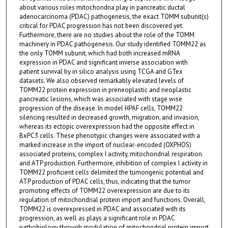
about various roles mitochondria play in pancreatic ductal
adenocarcinoma (PDAC) pathogenesis, the exact TOMM subunit(s)
critical for PDAC progression has not been discovered yet.
Furthermore, there are no studies about the role of the TOMM
machinery in PDAC pathogenesis. Our study identified TOMM22 as
the only TOMM subunit, which had both increased mRNA
expression in PDAC and significant inverse association with
patient survival by in silico analysis using TCGA and GTex
datasets. We also observed remarkably elevated levels of
TOMM22 protein expression in preneoplastic and neoplastic
pancreatic lesions, which was associated with stage wise
progression of the disease. In model HPAF cells, TOMM22
silencing resulted in decreased growth, migration, and invasion,
whereas its ectopic overexpression had the opposite effect in
BxPC3 cells. These phenotypic changes were associated with a
marked increase in the import of nuclear-encoded (OXPHOS)
associated proteins, complex I activity, mitochondrial respiration
and ATP production. Furthermore, inhibition of complex I activity in
TOMM22 proficient cells delimited the tumorigenic potential and
ATP production of PDAC cells, thus, indicating that the tumor
promoting effects of TOMM22 overexpression are due to its
regulation of mitochondrial protein import and functions. Overall,
TOMM22 is overexpressed in PDAC and associated with its
progression, as well as plays a significant role in PDAC
pathobiology through modulation of mitochondrial protein import