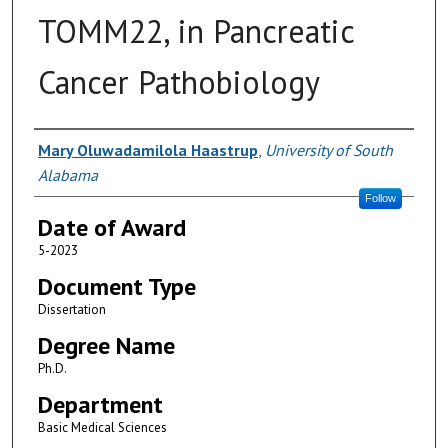
TOMM22, in Pancreatic
Cancer Pathobiology
Author
Mary Oluwadamilola Haastrup
,
University of South
Alabama
Follow
Date of Award
5-2023
Document Type
Dissertation
Degree Name
Ph.D.
Department
Basic Medical Sciences