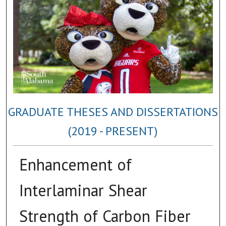
GRADUATE THESES AND DISSERTATIONS
(2019 - PRESENT)
Enhancement of
Interlaminar Shear
Strength of Carbon Fiber