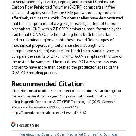
to simultaneously levitate, deposit, and compact Continuous
Carbon Fiber Reinforced Polymer (C-CFRP) composites in free
space and rapidly solidifies the CFRP part without any mold; and
effectively reduces the voids. Previous studies have demonstrated
that the incorporation of a zig-zag threading pattern of Carbon
Nanofibers (CNF) within ZT-CFRP laminates, manufactured by the
traditional OOA-VBO method, strengthens both the interlaminar
and intralaminar regions. In this thesis, two different types of
mechanical properties (interlaminar shear strength and
compressive strength) were tested for different sample types to
compare the results of ZT-CFRP/MCFA-AM samples with those of
the rest of the samples. The mold-less MCFA-MA process was
proven to have more than doubled the production speed of the
OOA-VBO molding process.
Recommended Citation
Islam, Mohammad Rakibul, "Enhancement of Interlaminar Shear Strength of
Carbon Fiber Reinforced Polymer Composites with Freeform 3D Printing
Using Magnetic Compaction & ZT-CFRP Technologies" (2023).
Graduate
Theses and Dissertations (2019 - present)
. 162.
https://jagworks.southalabama.edu/theses_diss/162
INCLUDED IN
Manufacturing Commons
,
Other Mechanical Engineering Commons