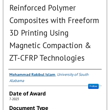
Reinforced Polymer
Composites with Freeform
3D Printing Using
Magnetic Compaction &
ZT-CFRP Technologies
Author
Mohammad Rakibul Islam
,
University of South
Alabama
Follow
Date of Award
7-2023
Document Type