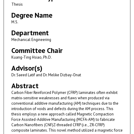
Thesis
Degree Name
M.S.
Department
Mechanical Engineering
Committee Chair
Kuang-Ting Hsiao, Ph.D.
Advisor(s)
Dr. Saeed Latif and Dr. Melike Dizbay-Onat
Abstract
Carbon Fiber Reinforced Polymer (CFRP) laminates often exhibit
matrix-sensitive weaknesses and flaws when produced via
conventional additive manufacturing (AM) techniques due to the
introduction of voids and defects during the AM process. This
thesis employs a new approach called Magnetic Compaction
Force Assisted-Additive Manufacturing (MCFA-AM) to fabricate
Carbon Nanofibers (CNF)Z-threaded CFRP (i.e., ZR-CFRP)
composite laminates. This novel method utilized a magnetic force