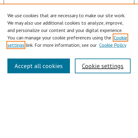
We use cookies that are necessary to make our site work.
Browse
We may also use additional cookies to analyze, improve,
Collections
and personalize our content and your digital experience.
You can manage your cookie preferences using the
Cookie
Disciplines
settings
link. For more information, see our
Cookie Policy
Authors
Search
Accept all cookies
Cookie settings
Enter search terms:
Select context to search:
Advanced Search
Notify me via email or
RSS