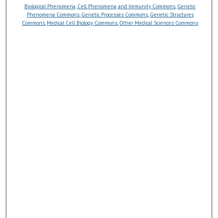
Biological Phenomena, Cell Phenomena, and Immunity Commons
,
Genetic
Phenomena Commons
,
Genetic Processes Commons
,
Genetic Structures
Commons
,
Medical Cell Biology Commons
,
Other Medical Sciences Commons