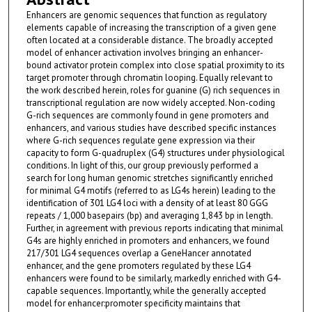
Enhancers are genomic sequences that function as regulatory
elements capable of increasing the transcription of a given gene
often located at a considerable distance. The broadly accepted
model of enhancer activation involves bringing an enhancer-
bound activator protein complex into close spatial proximity to its
target promoter through chromatin looping. Equally relevant to
the work described herein, roles for guanine (G) rich sequences in
transcriptional regulation are now widely accepted. Non-coding
G-rich sequences are commonly found in gene promoters and
enhancers, and various studies have described specific instances
where G-rich sequences regulate gene expression via their
capacity to form G-quadruplex (G4) structures under physiological
conditions. In light of this, our group previously performed a
search for long human genomic stretches significantly enriched
for minimal G4 motifs (referred to as LG4s herein) leading to the
identification of 301 LG4 loci with a density of at least 80 GGG
repeats / 1,000 basepairs (bp) and averaging 1,843 bp in length.
Further, in agreement with previous reports indicating that minimal
G4s are highly enriched in promoters and enhancers, we found
217/301 LG4 sequences overlap a GeneHancer annotated
enhancer, and the gene promoters regulated by these LG4
enhancers were found to be similarly, markedly enriched with G4-
capable sequences. Importantly, while the generally accepted
model for enhancer:promoter specificity maintains that