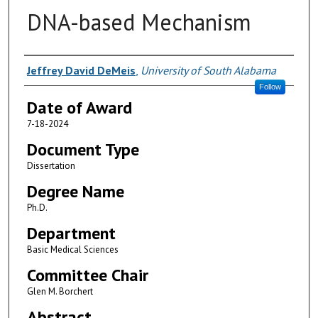
DNA-based Mechanism
Author
Jeffrey David DeMeis
,
University of South Alabama
Follow
Date of Award
7-18-2024
Document Type
Dissertation
Degree Name
Ph.D.
Department
Basic Medical Sciences
Committee Chair
Glen M. Borchert
Abstract