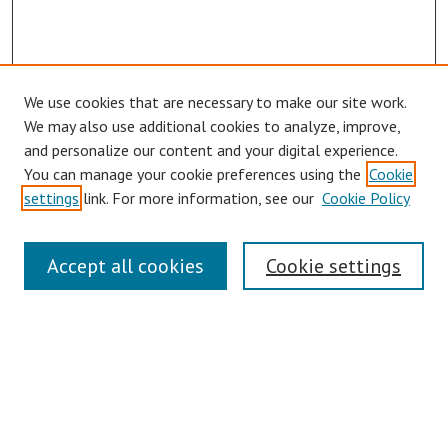
We use cookies that are necessary to make our site work.
Browse
We may also use additional cookies to analyze, improve,
Collections
and personalize our content and your digital experience.
You can manage your cookie preferences using the
Cookie
Disciplines
settings
link. For more information, see our
Cookie Policy
Authors
Search
Accept all cookies
Cookie settings
Enter search terms:
Select context to search:
Advanced Search