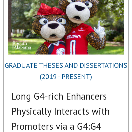
GRADUATE THESES AND DISSERTATIONS
(2019 - PRESENT)
Long G4-rich Enhancers
Physically Interacts with
Promoters via a G4:G4