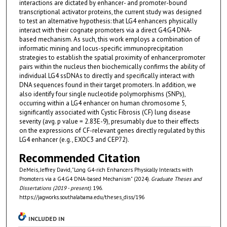
interactions are dictated by enhancer- and promoter-bound
transcriptional activator proteins, the current study was designed
to test an alternative hypothesis: that LG4 enhancers physically
interact with their cognate promoters via a direct G4:G4 DNA-
based mechanism. As such, this work employs a combination of
informatic mining and locus-specific immunoprecipitation
strategies to establish the spatial proximity of enhancer:promoter
pairs within the nucleus then biochemically confirms the ability of
individual LG4 ssDNAs to directly and specifically interact with
DNA sequences found in their target promoters. In addition, we
also identify four single nucleotide polymorphisms (SNPs),
occurring within a LG4 enhancer on human chromosome 5,
significantly associated with Cystic Fibrosis (CF) lung disease
severity (avg. p value = 2.83E-9), presumably due to their effects
on the expressions of CF-relevant genes directly regulated by this
LG4 enhancer (e.g., EXOC3 and CEP72).
Recommended Citation
DeMeis, Jeffrey David, "Long G4-rich Enhancers Physically Interacts with
Promoters via a G4:G4 DNA-based Mechanism" (2024).
Graduate Theses and
Dissertations (2019 - present)
. 196.
https://jagworks.southalabama.edu/theses_diss/196
INCLUDED IN