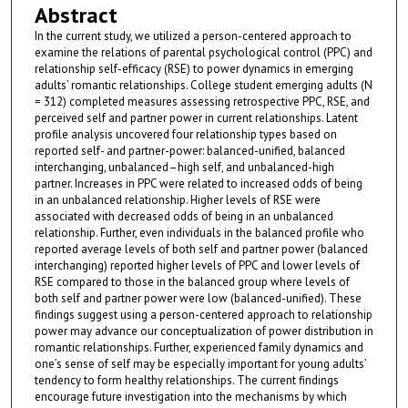
Abstract
In the current study, we utilized a person-centered approach to
examine the relations of parental psychological control (PPC) and
relationship self-efficacy (RSE) to power dynamics in emerging
adults’ romantic relationships. College student emerging adults (N
= 312) completed measures assessing retrospective PPC, RSE, and
perceived self and partner power in current relationships. Latent
profile analysis uncovered four relationship types based on
reported self- and partner-power: balanced-unified, balanced
interchanging, unbalanced–high self, and unbalanced-high
partner. Increases in PPC were related to increased odds of being
in an unbalanced relationship. Higher levels of RSE were
associated with decreased odds of being in an unbalanced
relationship. Further, even individuals in the balanced profile who
reported average levels of both self and partner power (balanced
interchanging) reported higher levels of PPC and lower levels of
RSE compared to those in the balanced group where levels of
both self and partner power were low (balanced-unified). These
findings suggest using a person-centered approach to relationship
power may advance our conceptualization of power distribution in
romantic relationships. Further, experienced family dynamics and
one’s sense of self may be especially important for young adults’
tendency to form healthy relationships. The current findings
encourage future investigation into the mechanisms by which