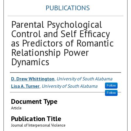
PUBLICATIONS
Parental Psychological
Control and Self Efficacy
as Predictors of Romantic
Relationship Power
Dynamics
Authors
D. Drew Whittington
,
University of South Alabama
Lisa A. Turner
,
University of South Alabama
Follow
Follow
Document Type
Article
Publication Title
Journal of Interpersonal Violence