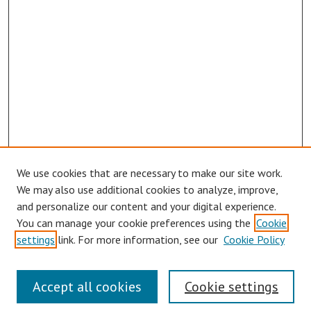
We use cookies that are necessary to make our site work.
Browse
We may also use additional cookies to analyze, improve,
Collections
and personalize our content and your digital experience.
You can manage your cookie preferences using the
Cookie
Disciplines
settings
link. For more information, see our
Cookie Policy
Authors
Search
Accept all cookies
Cookie settings
Enter search terms: