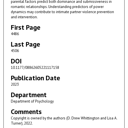
parental factors predict both dominance and submissiveness in
romantic relationships. Understanding predictors of power
dynamics may contribute to intimate partner violence prevention
and intervention.
First Page
4486
Last Page
4506
DOI
10.1177/08862605221117158
Publication Date
2023
Department
Department of Psychology
Comments
Copyright is owned by the authors (D. Drew Whittington and Lisa A.
Turner), 2022.