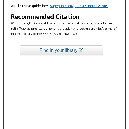
Article reuse guidelines:
sagepub.com/journals-permissions
.
Recommended Citation
Whittington, D. Drew, and Lisa A. Turner. "Parental psychological control and
self-efficacy as predictors of romantic relationship power dynamics." Journal of
interpersonal violence 38.3-4 (2023): 4486-4506.
Find in your library