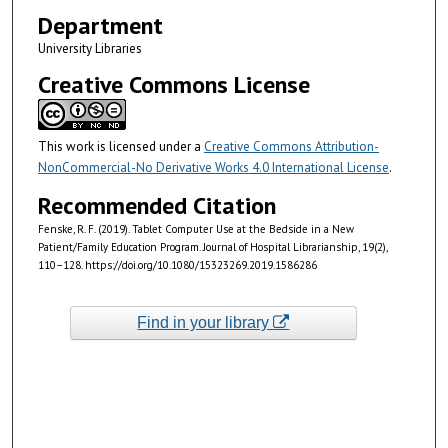
Department
University Libraries
Creative Commons License
This work is licensed under a
Creative Commons Attribution-
NonCommercial-No Derivative Works 4.0 International License
.
Recommended Citation
Fenske, R. F. (2019). Tablet Computer Use at the Bedside in a New
Patient/Family Education Program. Journal of Hospital Librarianship, 19(2),
110–128. https://doi.org/10.1080/15323269.2019.1586286
Find in your library