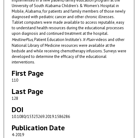
implemented in a new patient/family education program at the
University of South Alabama Children’s & Women’s Hospital in
Mobile, Alabama, for patients and family members of those newly
diagnosed with pediatric cancer and other chronic illnesses.
Tablet computers were made available to access reputable, easy
to understand health resources during the educational processes
upon diagnosis and continued treatment at the hospital.
MedlinePlus
, Patient Education Institute’s
X-Plain
videos and other
National Library of Medicine resources were available at the
bedside and while receiving chemotherapy infusions. Surveys were
developed to determine the efficacy of the educational
interventions.
First Page
110
Last Page
128
DOI
10.1080/15323269.2019.1586286
Publication Date
4-2019