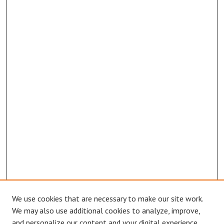
We use cookies that are necessary to make our site work.
Browse
We may also use additional cookies to analyze, improve,
Collections
and personalize our content and your digital experience.