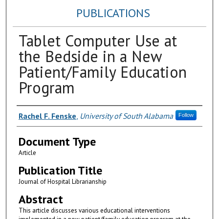
PUBLICATIONS
Tablet Computer Use at
the Bedside in a New
Patient/Family Education
Program
Authors
Rachel F. Fenske
,
University of South Alabama
Follow
Document Type
Article
Publication Title
Journal of Hospital Librarianship
Abstract
This article discusses various educational interventions