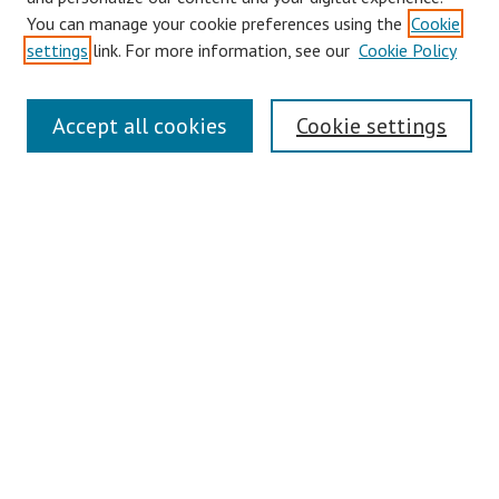
You can manage your cookie preferences using the
Cookie
Disciplines
settings
link. For more information, see our
Cookie Policy
Authors
Search
Accept all cookies
Cookie settings
Enter search terms:
Select context to search:
Advanced Search
Notify me via email or
RSS
Author Corner
Author FAQ
Links