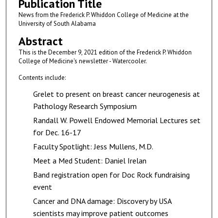
Publication Title
News from the Frederick P. Whiddon College of Medicine at the
University of South Alabama
Abstract
This is the December 9, 2021 edition of the Frederick P. Whiddon
College of Medicine's newsletter - Watercooler.
Contents include:
Grelet to present on breast cancer neurogenesis at
Pathology Research Symposium
Randall W. Powell Endowed Memorial Lectures set
for Dec. 16-17
Faculty Spotlight: Jess Mullens, M.D.
Meet a Med Student: Daniel Irelan
Band registration open for Doc Rock fundraising
event
Cancer and DNA damage: Discovery by USA
scientists may improve patient outcomes