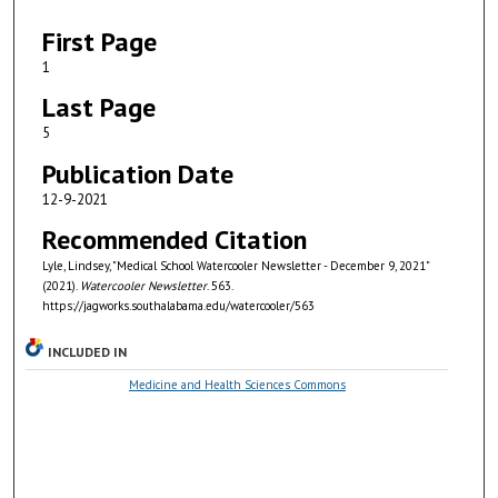
First Page
1
Last Page
5
Publication Date
12-9-2021
Recommended Citation
Lyle, Lindsey, "Medical School Watercooler Newsletter - December 9, 2021"
(2021).
Watercooler Newsletter
. 563.
https://jagworks.southalabama.edu/watercooler/563
INCLUDED IN
Medicine and Health Sciences Commons