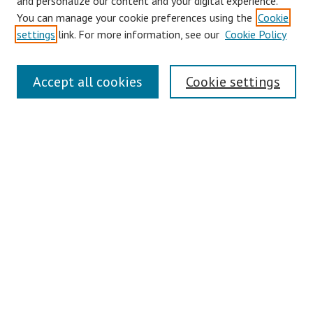
and personalize our content and your digital experience.
You can manage your cookie preferences using the
Cookie
Disciplines
settings
link. For more information, see our
Cookie Policy
Authors
Search
Accept all cookies
Cookie settings
Enter search terms:
Select context to search:
Advanced Search
Notify me via email or
RSS
Author Corner
Author FAQ
Links