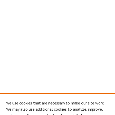
We use cookies that are necessary to make our site work.
Browse
We may also use additional cookies to analyze, improve,
Collections