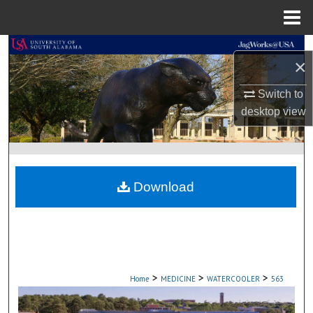
Menu
Home
Search
×
Browse Collections
Switch to
desktop
view
My Account
About
Download
Digital Commons Network™
>
>
>
Home
MEDICINE
WATERCOOLER
563