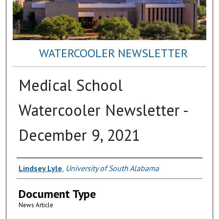
WATERCOOLER NEWSLETTER
Medical School
Watercooler Newsletter -
December 9, 2021
Authors
Lindsey Lyle
,
University of South Alabama
Document Type
News Article