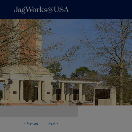
<
Previous
Next
>