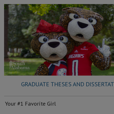
GRADUATE THESES AND DISSERTATI
Your #1 Favorite Girl