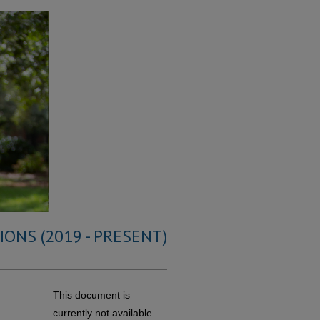
ONS (2019 - PRESENT)
This document is
currently not available