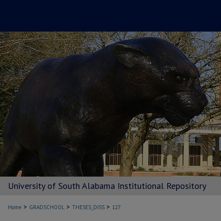
University of South Alabama Institutional Repository
>
>
>
Home
GRADSCHOOL
THESES_DISS
127