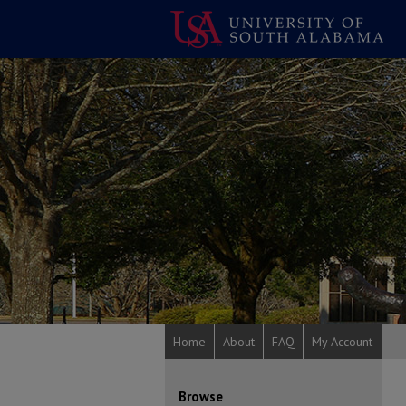
Home
About
FAQ
My Account
Browse