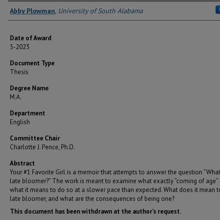
Author
Abby Plowman
,
University of South Alabama
Date of Award
5-2023
Document Type
Thesis
Degree Name
M.A.
Department
English
Committee Chair
Charlotte J. Pence, Ph.D.
Abstract
Your #1 Favorite Girl is a memoir that attempts to answer the question “What
late bloomer?” The work is meant to examine what exactly “coming of age” 
what it means to do so at a slower pace than expected. What does it mean t
late bloomer, and what are the consequences of being one?
This document has been withdrawn at the author's request.