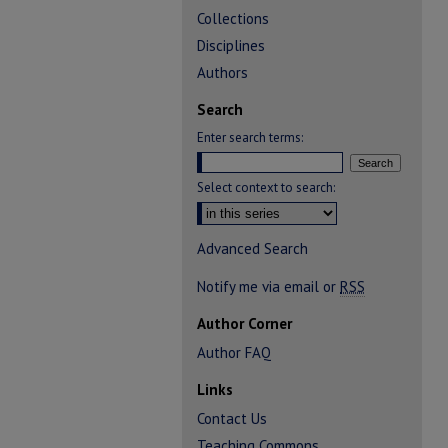
Collections
Disciplines
Authors
Search
Enter search terms:
Select context to search:
Advanced Search
Notify me via email or
RSS
Author Corner
Author FAQ
Links
Contact Us
Teaching Commons