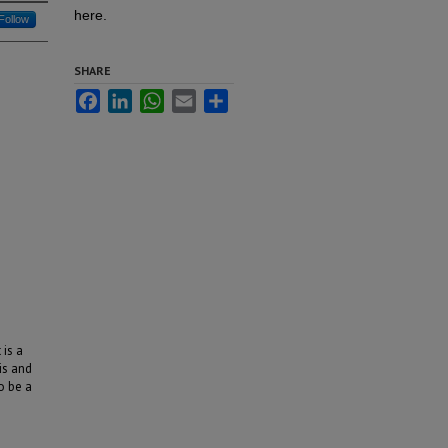
here.
Follow
SHARE
Facebook
LinkedIn
WhatsApp
Email
Share
 is a
is and
o be a