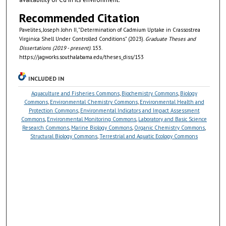
Recommended Citation
Pavelites, Joseph John II, "Determination of Cadmium Uptake in Crassostrea
Virginica Shell Under Controlled Conditions" (2023).
Graduate Theses and
Dissertations (2019 - present)
. 153.
https://jagworks.southalabama.edu/theses_diss/153
INCLUDED IN
Aquaculture and Fisheries Commons
,
Biochemistry Commons
,
Biology
Commons
,
Environmental Chemistry Commons
,
Environmental Health and
Protection Commons
,
Environmental Indicators and Impact Assessment
Commons
,
Environmental Monitoring Commons
,
Laboratory and Basic Science
Research Commons
,
Marine Biology Commons
,
Organic Chemistry Commons
,
Structural Biology Commons
,
Terrestrial and Aquatic Ecology Commons