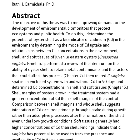
Ruth H. Carmichale, Ph.D.
Abstract
The objective of this thesis was to meet growing demand for the
development of environmental biomonitors that protect
ecosystems and public health. To do this, I determined the
potential of oyster shell as a bioindicator of cadmium (Cd) in the
environment by determining the mode of Cd uptake and
relationships between Cd concentrations in the environment,
shell, and soft tissues of juvenile eastern oysters (
Crassostrea
virginica
Gmelin). I performed a review of the literature on the
ability of oyster shell to retain metal contaminants and the factors
that could affect this process (Chapter 2). I then reared
C. virginica
spat in an enclosed system with and without Cd for 90 days and
determined Cd concentrations in shell and soft tissues (Chapter 3.)
Shell margins of oysters grown in the treatment system had a
greater concentration of Cd than shell margins of the control.
Comparison between shell margins and whole shell suggests
integration of Cd occurred primarily through uptake during growth
rather than adsorptive processes after the formation of the shell
even under low-growth conditions. Soft tissues generally had
higher concentrations of Cd than shell. Findings indicate that
C.
virginica
has potential to be used to track the presence and
availability of Cd in its environment.