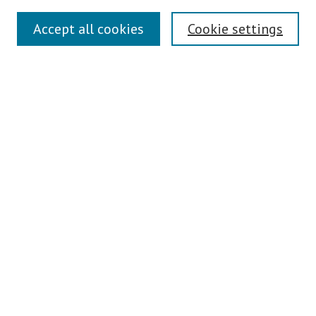
Search
Accept all cookies
Cookie settings
Enter search terms:
Select context to search:
Advanced Search
Notify me via email or
RSS
Author Corner
Author FAQ
Links
Contact Us
Teaching Commons