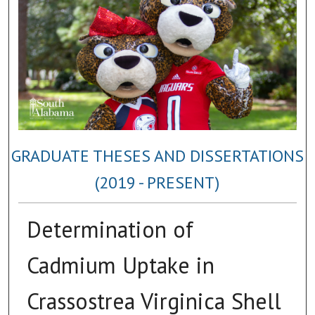
GRADUATE THESES AND DISSERTATIONS
(2019 - PRESENT)
Determination of
Cadmium Uptake in
Crassostrea Virginica Shell