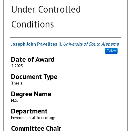
Under Controlled
Conditions
Author
Joseph John Pavelites II
,
University of South Alabama
Follow
Date of Award
5-2023
Document Type
Thesis
Degree Name
M.S.
Department
Environmental Toxicology
Committee Chair