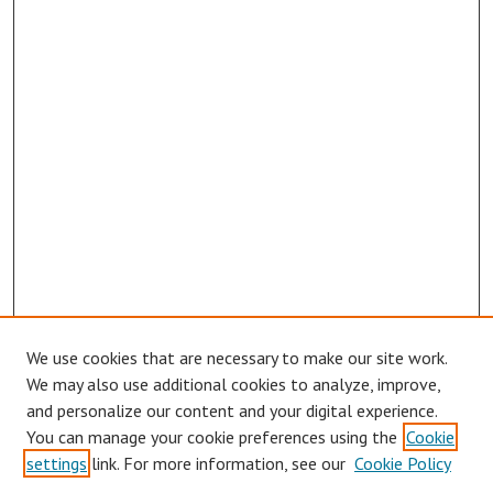
We use cookies that are necessary to make our site work.
Browse
We may also use additional cookies to analyze, improve,
Collections
and personalize our content and your digital experience.
You can manage your cookie preferences using the
Cookie
Disciplines
settings
link. For more information, see our
Cookie Policy
Authors